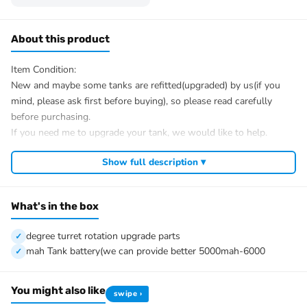
About this product
Item Condition:
New and maybe some tanks are refitted(upgraded) by us(if you
mind, please ask first before buying), so please read carefully
before purchasing.
If you need me to upgrade your tank, we would like to help.
After Sale Service:
Show full description ▾
If u have got a broken tank caused by shipping, please let me
know first, we know 100% of this tank and can easily help and
tell you how to restore. There is no necessity to open a case.
What's in the box
We have the ability to handle any trouble of the tank and refitting.
We provide all parts of the tank.
degree turret rotation upgrade parts
We can provide upgrade parts but you must has the ability to
mah Tank battery(we can provide better 5000mah-6000
install.
The package includes:
You might also like
swipe ›
Tank