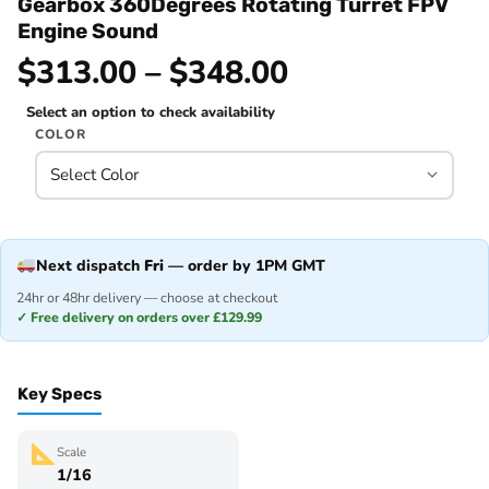
Gearbox 360Degrees Rotating Turret FPV
Engine Sound
$313.00 – $348.00
Select an option to check availability
COLOR
Next dispatch
Fri
— order by 1PM GMT
24hr or 48hr delivery — choose at checkout
✓ Free delivery on orders over £129.99
Key Specs
Scale
1/16