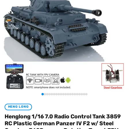
HENG LONG
Henglong 1/16 7.0 Radio Control Tank 3859
RC Plastic German Panzer IV F2 w/ Steel