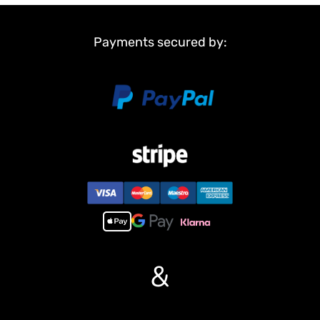
Non Metal Parts:
Tank body
Road wheels
Payments secured by:
Tracks
Sprockets and idler wheels
Main Features:
1,NEW FUNCTION!!!Infrared combating system supports many
players to combat in a tank war.
2, 7.0 mainboard provides 2 sounds for option.
3, Scale appearance of real tank.
4, Pivot steering.
5, Like real tank firing. Shooting 6mm BB pellets with COOL hull-
recoil action(hull recoil is not barrel recoil) and firing sound effect.
Shooting range 20m.
6, Turret rotates 360 degrees COZ IT HAVE BEEN UPGRADED BY
US.
&
7, Barrel moves up and down almost 30 degree.
8, Emulational tank lights of LED.
9, Idle Smoking like real tank from “engine”, when tank runs fast