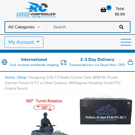
0
Total
$
0.00
RC Cars, Trucks & Helicopters · Free UK delivery over £129.99
Radio Controlled Cars UK
My Account
International
2–3 Day Delivery
Fast, tracked worldwide shipping
Tracked delivery via Royal Mail / DPD
/
/ Henglong 1/16 7.0 Radio Control Tank 3859 RC Plastic
Home
Shop
German Panzer IV F2 w/ Steel Gearbox 360Degrees Rotating Turret FPV
Engine Sound