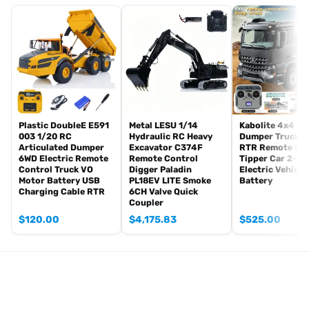
Radio controller
FPV camera system
BB pellets
360 degree turret rotation upgrade parts
Infrared combating Transmitter(supporting multi-player tank war)
Infrared combating Receiver
Idle smoking generator
Smoke liquid (Maybe it can not be shipped to your country coz of
Plastic DoubleE E591
Metal LESU 1/14
Kabolite 4x4 1/
003 1/20 RC
Hydraulic RC Heavy
Dumper Truck 5
the shipping rule, just MAYBE, pls forgive it.)
Articulated Dumper
Excavator C374F
RTR Remote Con
1800mah Tank battery(we can provide better 5000mah-6000mah
6WD Electric Remote
Remote Control
Tipper Car 2-sp
Control Truck VO
Digger Paladin
Electric Vehicle
battery with charger, please contact.)
Motor Battery USB
PL18EV LITE Smoke
Battery
USB universal Charger
Charging Cable RTR
6CH Valve Quick
Kits
Coupler
English manual book(Don’t rely on manual book, BECAUSE
$
120.00
$
4,175.83
$
525.00
sometimes the book is wrong and outdated)
Metal Parts:
Metal Steel Driving Gearbox
Barrel