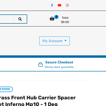
0
Total
$
0.00
My Account
Secure Checkout
Money-back guarantee
KYOSHO
rass Front Hub Carrier Spacer
et Inferno Mp10 - 1 Deg