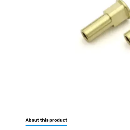
About this product