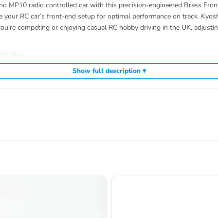
o MP10 radio controlled car with this precision-engineered Brass Front
e your RC car’s front-end setup for optimal performance on track. Kyosh
ou’re competing or enjoying casual RC hobby driving in the UK, adjusting
ribution
Show full description ▾
ding
,
and
Kyosho competition buggies
Kyosho Mini-Z micro racers
genuine K