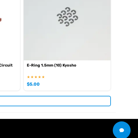
Circuit
E-Ring 1.5mm (10) Kyosho
★★★★★
$
5.00