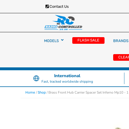
Contact Us
RC Cars, Trucks & Helicopters · Free UK deliver
Radio Controlled Ca
£129.99
FLASH SALE
MODELS
BRANDS
UK
CLEA
International
Fast, tracked worldwide shipping
/
/ Brass Front Hub Carrier Spacer Set Inferno Mp10 - 
Home
Shop