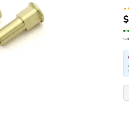
★
$
I
SK