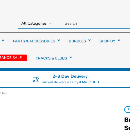
y over
rs
PARTS & ACCESSORIES
BUNDLES
SHOP BY
RANCE SALE
TRACKS & CLUBS
2–3 Day Delivery
Tracked delivery via Royal Mail / DPD
1 Deg
B
S