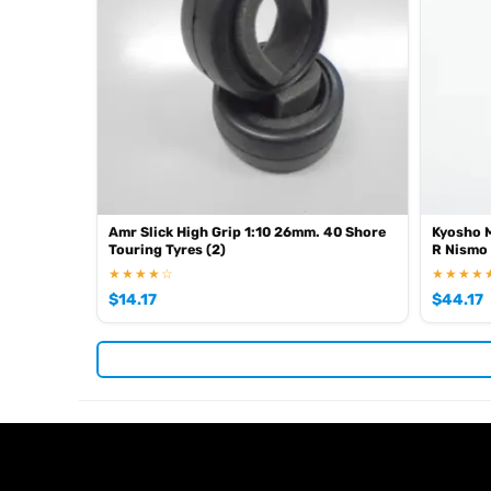
Amr Slick High Grip 1:10 26mm. 40 Shore
Kyosho M
Touring Tyres (2)
R Nismo
★★★★☆
★★★★
$
14.17
$
44.17