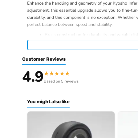
Enhance the handling and geometry of your Kyosho Infern
adjustment, this essential upgrade allows you to fine-tun
durability, and this component is no exception. Whether y
perfect balance between speed and stability.
Brass construction for durability and weight dist
1-degree adjustment capability
Compatible with Kyosho Inferno MP10 models
Essential RC car parts for geometry tuning
Customer Reviews
4.9
★
★
★
★
★
Based on 5 reviews
Browse the full
, inclu
Kyosho range at Radio Controlled UK
.
product archive
You might also like