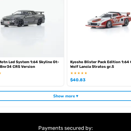
otn Led System 1:64 Skyline Gt-
Kyosho Blister Pack Edition 1:64 
 Bnr34 CRS Version
Wolf Lancia Stratos gr.5
★
★★★★★
$
40.83
Show more ▾
Payments secured by: