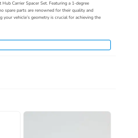
 Hub Carrier Spacer Set. Featuring a 1-degree
o spare parts are renowned for their quality and
 your vehicle’s geometry is crucial for achieving the
. View all current stock in the
yosho spare parts
Kyosho