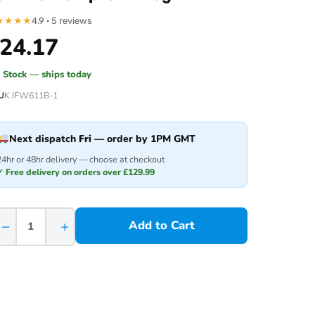
★
★
★
★
4.9 · 5 reviews
24.17
n Stock — ships today
U
K.IFW611B-1
Next dispatch
Fri
— order by 1PM GMT
24hr or 48hr delivery — choose at checkout
✓ Free delivery on orders over £129.99
−
+
Add to Cart