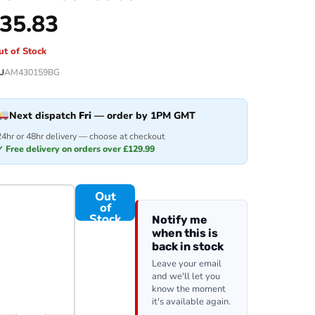
35.83
ut of Stock
U
AM430159BG
Next dispatch
Fri
— order by 1PM GMT
24hr or 48hr delivery — choose at checkout
✓ Free delivery on orders over £129.99
Out
of
Stock
Notify me
when this is
back in stock
Leave your email
and we'll let you
know the moment
it's available again.