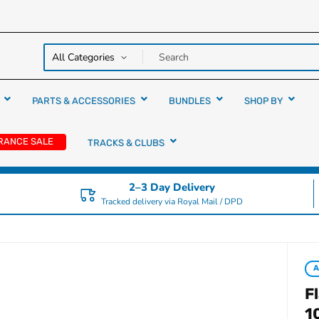
y over
rs
PARTS & ACCESSORIES
BUNDLES
SHOP BY
RANCE SALE
TRACKS & CLUBS
2–3 Day Delivery
Tracked delivery via Royal Mail / DPD
F
1