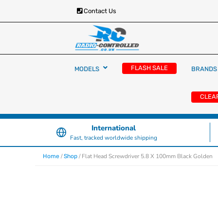
Contact Us
RC Cars, Trucks & Helicopters · Free UK deliver
Radio Controlled Ca
£129.99
FLASH SALE
MODELS
BRANDS
UK
CLEA
International
Fast, tracked worldwide shipping
/
/ Flat Head Screwdriver 5.8 X 100mm Black Golden
Home
Shop