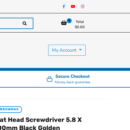
0
Total
$
0.00
My Account
Secure Checkout
Money-back guarantee
ARROWMAX
lat Head Screwdriver 5.8 X
00mm Black Golden