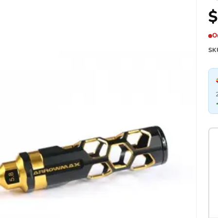
$
O
SK