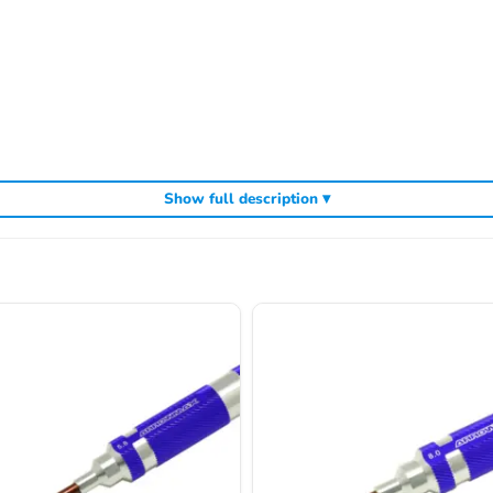
Show full description ▾
cluding
,
and
Arrowmax precision tools
Arrowmax screwdrivers
Arrowmax al