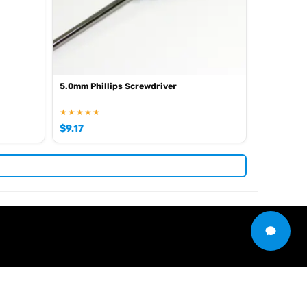
5.0mm Phillips Screwdriver
★★★★★
$
9.17