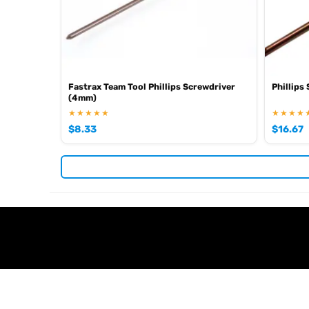
Fastrax Team Tool Phillips Screwdriver
Phillips
(4mm)
★★★★★
★★★★
$
8.33
$
16.67