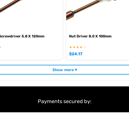
 Screwdriver 5.8 X 120mm
Nut Driver 8.0 X 100mm
★
★★★★☆
$
24.17
Show more ▾
Payments secured by: