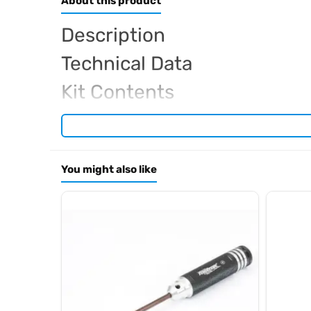
About this product
Description
Technical Data
Kit Contents
Required For Operation
You might also like
Browse the full
, in
Arrowmax range at Radio Controlled UK
.
archive