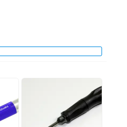
. View all current stock in the
len keys
Arrowmax product