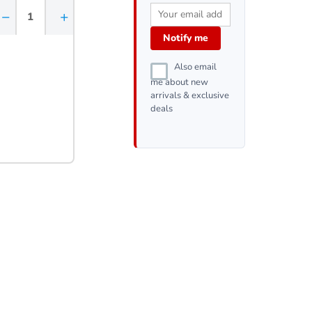
−
+
Notify me
Also email
me about new
arrivals & exclusive
deals