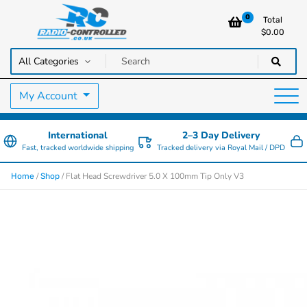
0
Total
$
0.00
RC Cars, Trucks & Helicopters · Free UK delivery over £129.99
Radio Controlled Cars UK
My Account
International
2–3 Day Delivery
Fast, tracked worldwide shipping
Tracked delivery via Royal Mail / DPD
/
/ Flat Head Screwdriver 5.0 X 100mm Tip Only V3
Home
Shop