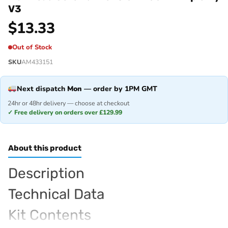
V3
$
13.33
Out of Stock
SKU
AM433151
Next dispatch
Mon
— order by 1PM GMT
24hr or 48hr delivery — choose at checkout
✓ Free delivery on orders over £129.99
About this product
Description
Technical Data
Kit Contents