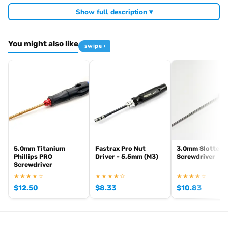
Required For Operation
Show full description ▾
You might also like
swipe ›
Browse the full
, including
Arrowmax range at Radio Controlled UK
,
and
Arrowmax precision tools
Arrowmax screwdrivers
Arrowmax
. View all current stock in the
.
allen keys
Arrowmax product archive
5.0mm Titanium
Fastrax Pro Nut
3.0mm Slotted
Phillips PRO
Driver - 5.5mm (M3)
Screwdriver
Screwdriver
★★★★☆
★★★★☆
★★★★☆
$
12.50
$
8.33
$
10.83