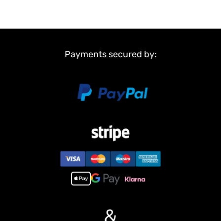
Payments secured by:
&