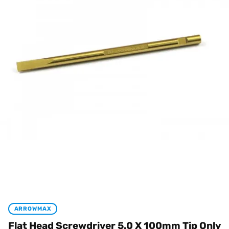
ARROWMAX
Flat Head Screwdriver 5.0 X 100mm Tip Only