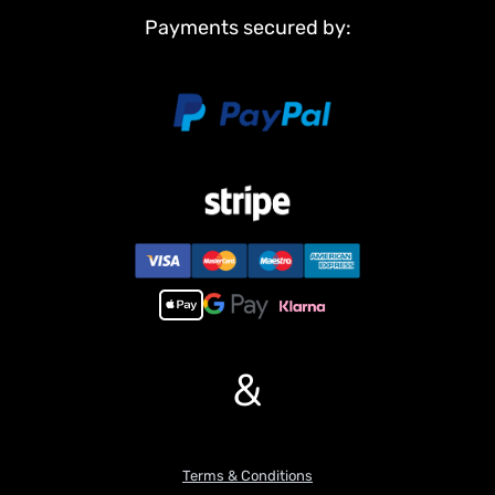
Payments secured by:
&
Terms & Conditions