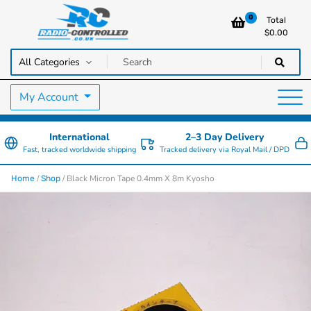
0
Total
$
0.00
RC Cars, Trucks & Helicopters · Free UK delivery over £129.99
Radio Controlled Cars UK
My Account
International
2–3 Day Delivery
Fast, tracked worldwide shipping
Tracked delivery via Royal Mail / DPD
/
/ Black Micron Tape 0.4mm X 8m Kyosho
Home
Shop