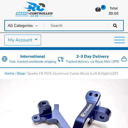
0
Total
$
0.00
RC Cars, Trucks & Helicopters · Free UK delivery over £129.99
Radio Controlled Cars UK
My Account
International
2–3 Day Delivery
Fast, tracked worldwide shipping
Tracked delivery via Royal Mail / DPD
/
/ Sparko F8 7075 Aluminum Caster Block (Left & Right)(20°)
Home
Shop