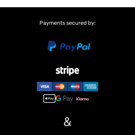
Payments secured by:
&