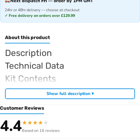
Next dispatch
Fri
— order by 1PM GMT
24hr or 48hr delivery — choose at checkout
✓ Free delivery on orders over £129.99
About this product
Description
Technical Data
Kit Contents
Required For Operation
Show full description ▾
Customer Reviews
Browse the full
, including
Sparko RC range at Radio Controlled UK
4.4
★
★
★
★
★
,
and
Sparko competition off-road buggies
Sparko RC car kits
Based on 16 reviews
. View all current stock in the
genuine Sparko spare parts
Sparko
.
product archive