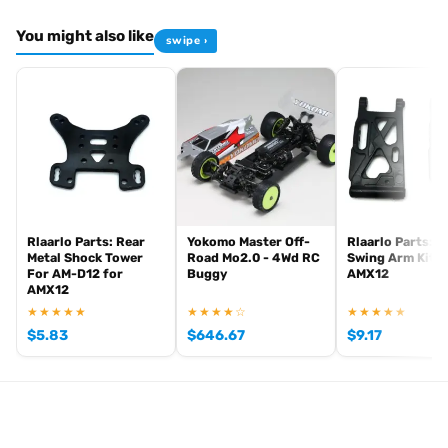
You might also like
swipe ›
Rlaarlo Parts: Rear
Yokomo Master Off-
Rlaarlo Parts: F
Metal Shock Tower
Road Mo2.0 - 4Wd RC
Swing Arm Kit f
For AM-D12 for
Buggy
AMX12
AMX12
★★★★★
★★★★☆
★★★★★
$
5.83
$
646.67
$
9.17