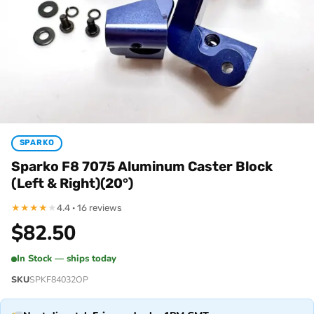
SPARKO
Sparko F8 7075 Aluminum Caster Block
(Left & Right)(20°)
★
★
★
★
★
4.4 · 16 reviews
$
82.50
In Stock — ships today
SKU
SPKF84032OP