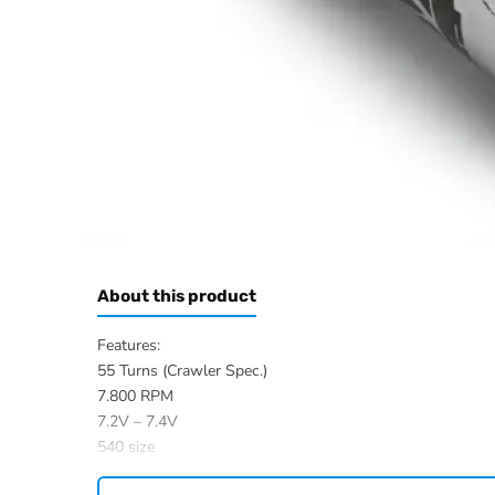
About this product
Features:
55 Turns (Crawler Spec.)
7.800 RPM
7.2V – 7.4V
540 size
Shaft: Length 12.0 mm, Ø 3.17 mm