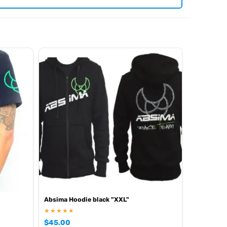
iew all current stock in the
.
Absima product archive
Absima Hoodie black "XXL"
★★★★★
$
45.00