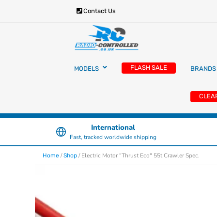
Contact Us
RC Cars, Trucks & Helicopters · Free UK deliver
Radio Controlled Ca
£129.99
FLASH SALE
MODELS
BRANDS
UK
CLEA
International
Fast, tracked worldwide shipping
/
/ Electric Motor "Thrust Eco" 55t Crawler Spec.
Home
Shop