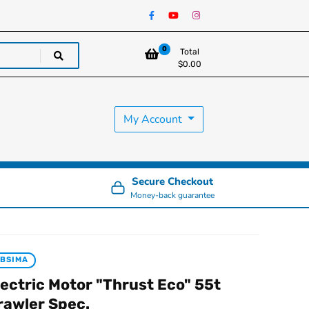
0
Total
$
0.00
My Account
Secure Checkout
Money-back guarantee
BSIMA
lectric Motor "Thrust Eco" 55t
rawler Spec.