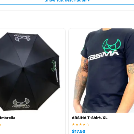
Show full description ▾
ding
,
and
. V
Absima RC tyres and wheels
Absima crawlers
Absima batteries
Umbrella
ABSIMA T-Shirt, XL
★
★★★★☆
$
17.50