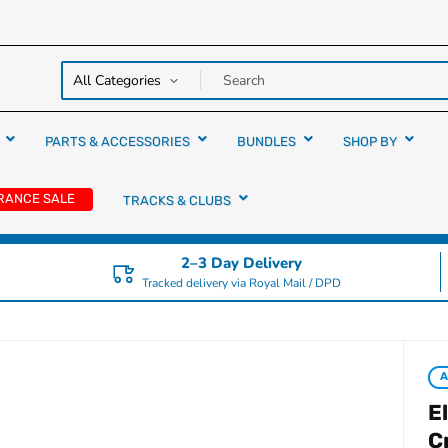
y over
rs
PARTS & ACCESSORIES
BUNDLES
SHOP BY
RANCE SALE
TRACKS & CLUBS
2–3 Day Delivery
Tracked delivery via Royal Mail / DPD
A
E
C