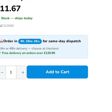
11.67
n Stock — ships today
U
2310066
Order in
for same-day dispatch
9h 29m 45s
24hr or 48hr delivery — choose at checkout
✓ Free delivery on orders over £129.99
−
+
Add to Cart