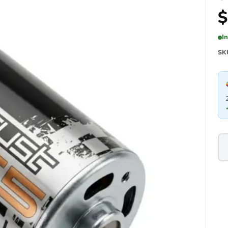
$
I
SK