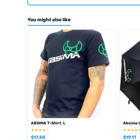
Motor: Length 54 mm Ø 35,7 mm
Item number: 2310066
EAN: 4250650956486
You might also like
Browse the full
, inclu
Absima range at Radio Controlled UK
ABSIMA T-Shirt, L
Absima 
★★★★☆
★★★★
$
17.50
$
19.17