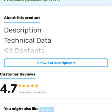
✓ Free delivery on orders over £129.99
About this product
Description
Technical Data
Kit Contents
Required For Operation
Show full description ▾
Customer Reviews
Browse the full
, including
Sparko RC range at Radio Controlled UK
4.7
★
★
★
★
★
,
and
Sparko competition off-road buggies
Sparko RC car kits
Based on 3 reviews
. View all current stock in the
genuine Sparko spare parts
Sparko
.
product archive
You might also like
swipe ›