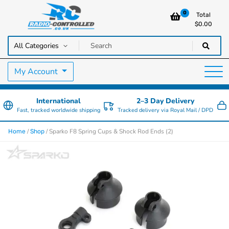
0
Total
$
0.00
RC Cars, Trucks & Helicopters · Free UK delivery over £129.99
Radio Controlled Cars UK
My Account
International
2–3 Day Delivery
Fast, tracked worldwide shipping
Tracked delivery via Royal Mail / DPD
/
/ Sparko F8 Spring Cups & Shock Rod Ends (2)
Home
Shop