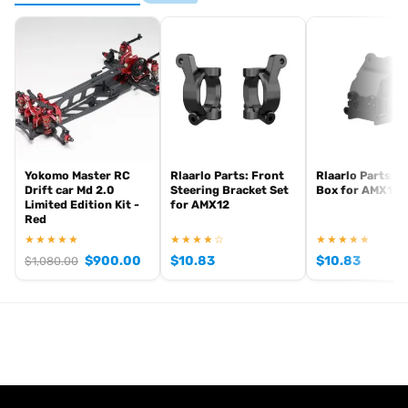
Yokomo Master RC
Rlaarlo Parts: Front
Rlaarlo Parts: G
Drift car Md 2.0
Steering Bracket Set
Box for AMX12
Limited Edition Kit -
for AMX12
Red
★★★★★
★★★★☆
★★★★★
$
900.00
$
10.83
$
10.83
$
1,080.00