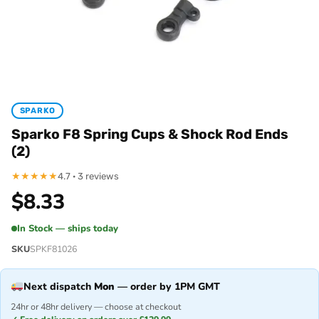
SPARKO
Sparko F8 Spring Cups & Shock Rod Ends
(2)
★
★
★
★
★
4.7 · 3 reviews
$
8.33
In Stock — ships today
SKU
SPKF81026
Next dispatch
Mon
— order by 1PM GMT
24hr or 48hr delivery — choose at checkout