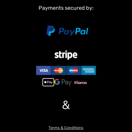
Payments secured by:
&
Terms & Conditions