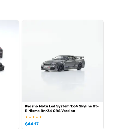
Kyosho Motn Led System 1:64 Skyline Gt-
R Nismo Bnr34 CRS Version
★★★★★
$
44.17