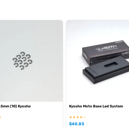
.5mm (10) Kyosho
Kyosho Motn Base Led System
★
★★★★☆
$
40.83