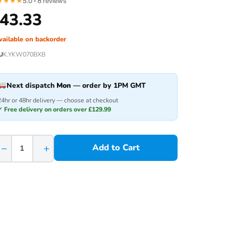
★
★
★
★
5.0 · 8 reviews
43.33
vailable on backorder
U
K.YKW070BXB
Next dispatch
Mon
— order by 1PM GMT
24hr or 48hr delivery — choose at checkout
✓ Free delivery on orders over £129.99
−
+
Add to Cart