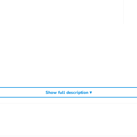
Show full description ▾
ding
,
and
Kyosho competition buggies
Kyosho Mini-Z micro racers
genuine K