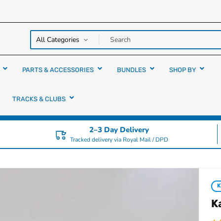
y over
rs
PARTS & ACCESSORIES
BUNDLES
SHOP BY
TRACKS & CLUBS
2–3 Day Delivery
Tracked delivery via Royal Mail / DPD
K