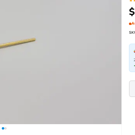
★
$
A
SK