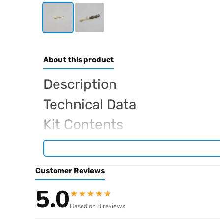
About this product
Description
Technical Data
Kit Contents
Required For Operation
Customer Reviews
Browse the full
, inclu
Kyosho range at Radio Controlled UK
5.0
★
★
★
★
★
.
product archive
Based on 8 reviews