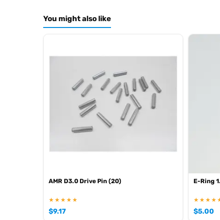
You might also like
AMR D3.0 Drive Pin (20)
E-Ring 1
★★★★★
★★★★
$
9.17
$
5.00