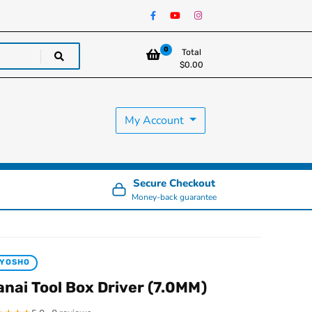
0
Total
$
0.00
My Account
Secure Checkout
Money-back guarantee
KYOSHO
anai Tool Box Driver (7.0MM)