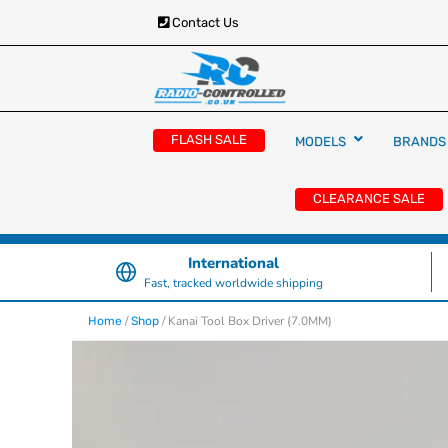
Contact Us
RC Cars, Trucks & Helicopters · Free UK deliver
Radio Controlled Ca
£129.99
FLASH SALE
MODELS
BRANDS
UK
CLEARANCE SALE
International
Fast, tracked worldwide shipping
/
/ Kanai Tool Box Driver (7.0MM)
Home
Shop