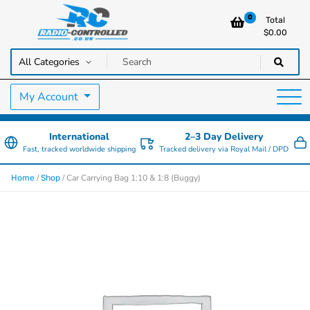
0
Total
$
0.00
RC Cars, Trucks & Helicopters · Free UK delivery over £129.99
Radio Controlled Cars UK
My Account
International
2–3 Day Delivery
Fast, tracked worldwide shipping
Tracked delivery via Royal Mail / DPD
/
/ Car Carrying Bag 1:10 & 1:8 (Buggy)
Home
Shop