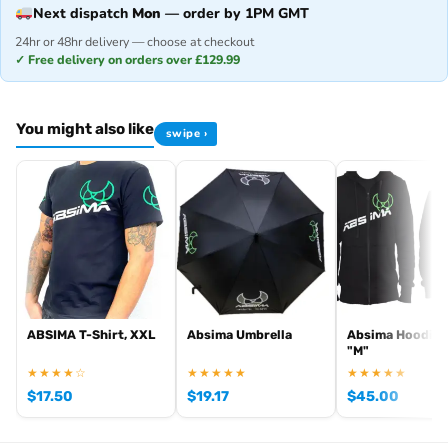
Next dispatch
Mon
— order by 1PM GMT
24hr or 48hr delivery — choose at checkout
✓ Free delivery on orders over £129.99
You might also like
swipe ›
ABSIMA T-Shirt, XXL
Absima Umbrella
Absima Hoodie 
"M"
★★★★☆
★★★★★
★★★★★
$
17.50
$
19.17
$
45.00