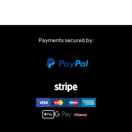
Payments secured by: