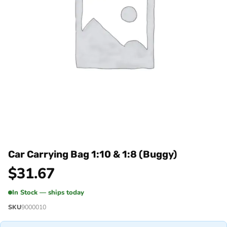
Car Carrying Bag 1:10 & 1:8 (Buggy)
$
31.67
In Stock — ships today
SKU
9000010