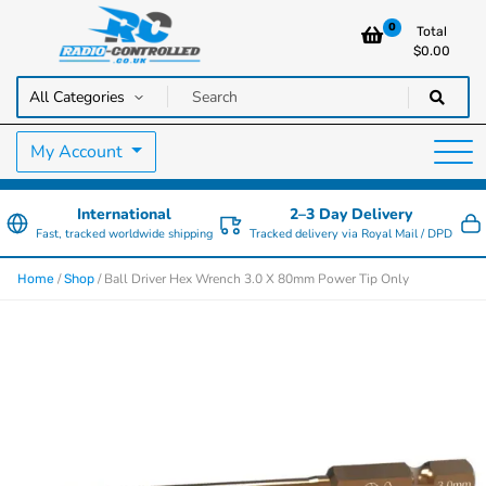
0
Total
$
0.00
RC Cars, Trucks & Helicopters · Free UK delivery over £129.99
Radio Controlled Cars UK
My Account
International
2–3 Day Delivery
Fast, tracked worldwide shipping
Tracked delivery via Royal Mail / DPD
/
/ Ball Driver Hex Wrench 3.0 X 80mm Power Tip Only
Home
Shop