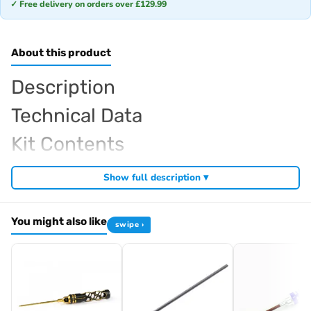
✓ Free delivery on orders over £129.99
About this product
Description
Technical Data
Kit Contents
Required For Operation
Show full description ▾
You might also like
swipe ›
Browse the full
, including
Arrowmax range at Radio Controlled UK
,
and
Arrowmax precision tools
Arrowmax screwdrivers
Arrowmax
. View all current stock in the
.
allen keys
Arrowmax product archive