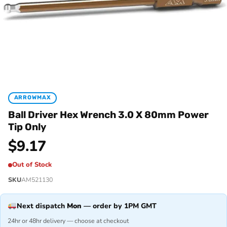
ARROWMAX
Ball Driver Hex Wrench 3.0 X 80mm Power
Tip Only
$
9.17
Out of Stock
SKU
AM521130
Next dispatch
Mon
— order by 1PM GMT
24hr or 48hr delivery — choose at checkout