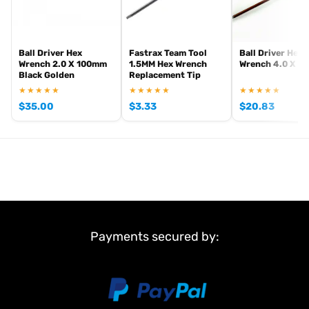
Ball Driver Hex
Fastrax Team Tool
Ball Driver Hex
Wrench 2.0 X 100mm
1.5MM Hex Wrench
Wrench 4.0 X 1
Black Golden
Replacement Tip
★★★★★
★★★★★
★★★★★
$
35.00
$
3.33
$
20.83
Payments secured by: