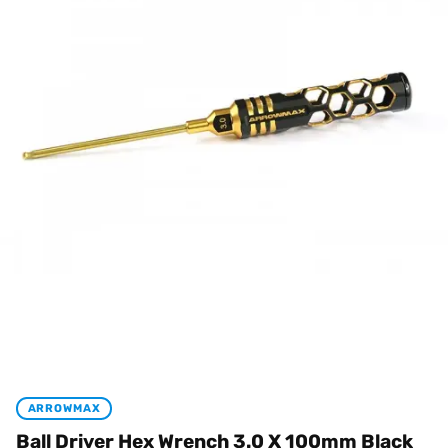
ARROWMAX
Ball Driver Hex Wrench 3.0 X 100mm Black