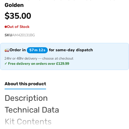
Golden
$
35.00
Out of Stock
SKU
AM420131BG
Order in
for same-day dispatch
57m 12s
24hr or 48hr delivery — choose at checkout
✓ Free delivery on orders over £129.99
About this product
Description
Technical Data
Kit Contents