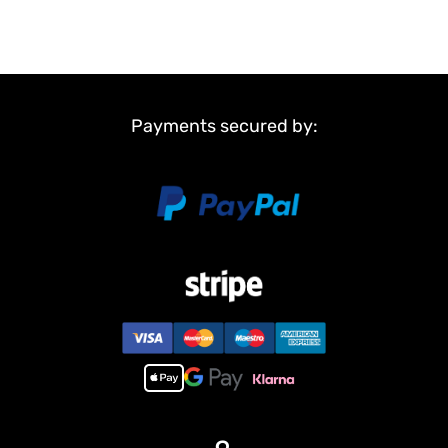
Payments secured by: