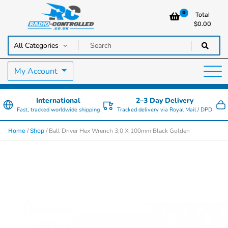
0
Total
$
0.00
RC Cars, Trucks & Helicopters · Free UK delivery over £129.99
Radio Controlled Cars UK
My Account
International
2–3 Day Delivery
Fast, tracked worldwide shipping
Tracked delivery via Royal Mail / DPD
/
/ Ball Driver Hex Wrench 3.0 X 100mm Black Golden
Home
Shop