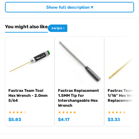
Required For Operation
Show full description ▾
You might also like
swipe ›
Browse the full
, including
Arrowmax range at Radio Controlled UK
,
and
Arrowmax precision tools
Arrowmax screwdrivers
Arrowmax
. View all current stock in the
.
allen keys
Arrowmax product archive
Fastrax Team Tool
Fastrax Replacement
Fastrax Team To
Hex Wrench - 2.0mm
1.5MM Tip for
1/16" Hex Wren
5/64
Interchangeable Hex
Replacement Ti
Wrench
★★★★☆
★★★★★
★★★★★
$
5.83
$
4.17
$
3.33