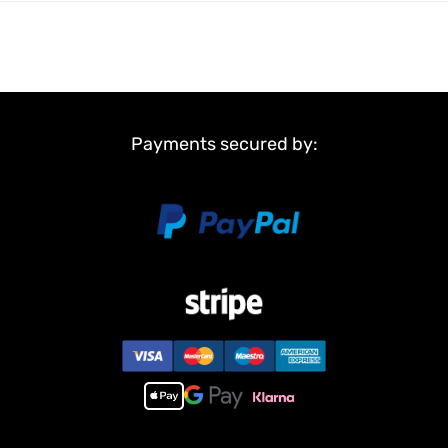
Payments secured by: