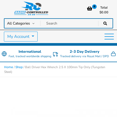
0
Total
$
0.00
RC Cars, Trucks & Helicopters · Free UK delivery over £129.99
Radio Controlled Cars UK
My Account
International
2–3 Day Delivery
Fast, tracked worldwide shipping
Tracked delivery via Royal Mail / DPD
/
/ Ball Driver Hex Wrench 2.5 X 100mm Tip Only (Tungsten
Home
Shop
Steel)