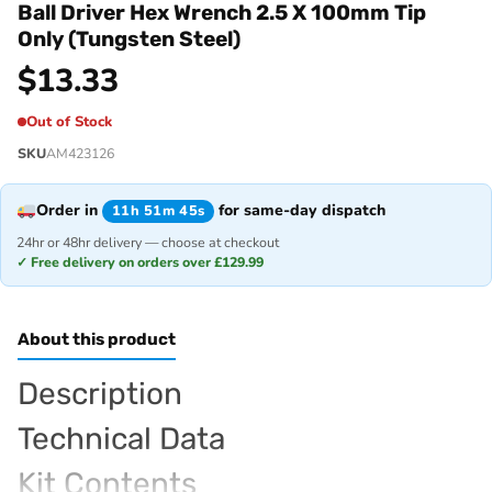
Ball Driver Hex Wrench 2.5 X 100mm Tip
Only (Tungsten Steel)
$
13.33
Out of Stock
SKU
AM423126
Order in
for same-day dispatch
11h 51m 45s
24hr or 48hr delivery — choose at checkout
✓ Free delivery on orders over £129.99
About this product
Description
Technical Data
Kit Contents