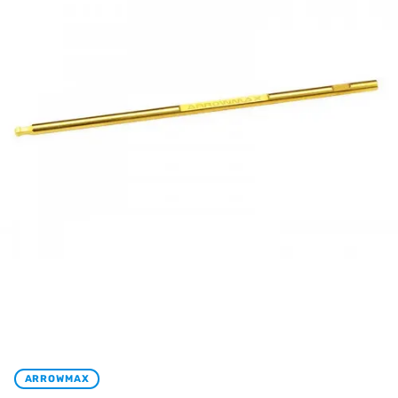
ARROWMAX