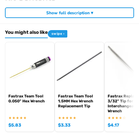
Required For Operation
Show full description ▾
You might also like
swipe ›
Browse the full
, including
Arrowmax range at Radio Controlled UK
,
and
Arrowmax precision tools
Arrowmax screwdrivers
Arrowmax
. View all current stock in the
.
allen keys
Arrowmax product archive
Fastrax Team Tool
Fastrax Team Tool
Fastrax Replac
0.050" Hex Wrench
1.5MM Hex Wrench
3/32" Tip for
Replacement Tip
Interchangeabl
Wrench
★★★★★
★★★★★
★★★★☆
$
5.83
$
3.33
$
4.17