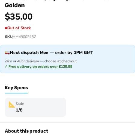
Golden
$
35.00
Out of Stock
SKU
AM490024BG
Next dispatch
Mon
— order by 1PM GMT
24hr or 48hr delivery — choose at checkout
✓ Free delivery on orders over £129.99
Key Specs
Scale
1/8
About this product