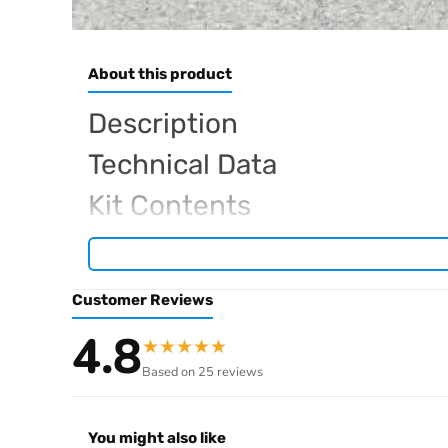
About this product
Description
Technical Data
Kit Contents
Required For Operation
Customer Reviews
Browse the full
, in
Arrowmax range at Radio Controlled UK
4.8
★
★
★
★
★
.
archive
Based on 25 reviews
You might also like