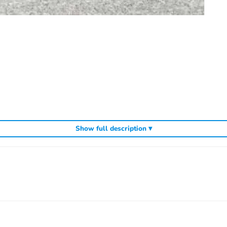
Show full description ▾
cluding
,
and
Arrowmax precision tools
Arrowmax screwdrivers
Arrowmax al