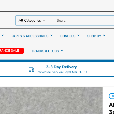
y over
rs
PARTS & ACCESSORIES
BUNDLES
SHOP BY
RANCE SALE
TRACKS & CLUBS
2–3 Day Delivery
Tracked delivery via Royal Mail / DPD
A
3