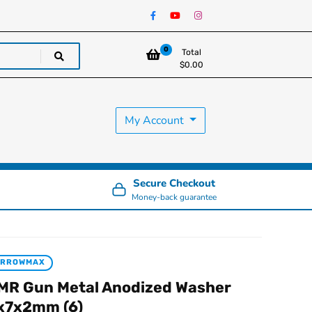
0
Total
$
0.00
My Account
Secure Checkout
Money-back guarantee
ARROWMAX
MR Gun Metal Anodized Washer
x7x2mm (6)