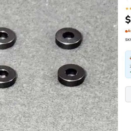
★
$
A
SK