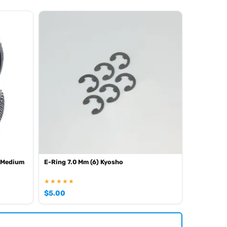
 Medium
E-Ring 7.0 Mm (6) Kyosho
★★★★★
$
5.00