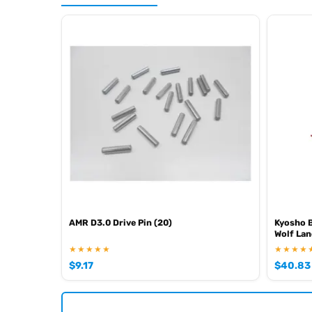
AMR D3.0 Drive Pin (20)
Kyosho B
Wolf Lan
★★★★★
★★★★
$
9.17
$
40.83