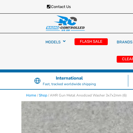
Contact Us
RC Cars, Trucks & Helicopters · Free UK deliver
Radio Controlled Ca
£129.99
FLASH SALE
MODELS
BRANDS
UK
CLEA
International
Fast, tracked worldwide shipping
/
/ AMR Gun Metal Anodized Washer 3x7x2mm (6)
Home
Shop