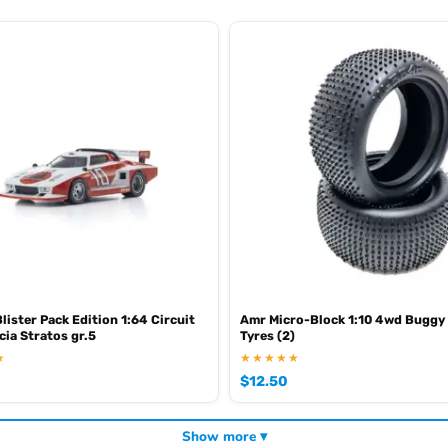
lister Pack Edition 1:64 Circuit
Amr Micro-Block 1:10 4wd Buggy
cia Stratos gr.5
Tyres (2)
★
★★★★★
$
12.50
Show more ▾