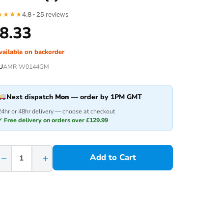
★
★
★
★
4.8 · 25 reviews
8.33
vailable on backorder
U
AMR-W0144GM
Next dispatch
Mon
— order by 1PM GMT
24hr or 48hr delivery — choose at checkout
✓ Free delivery on orders over £129.99
−
+
Add to Cart