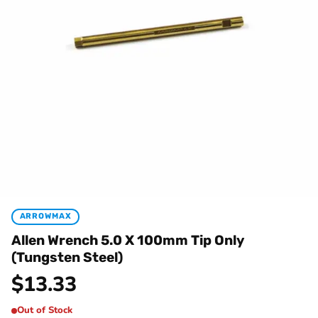
ARROWMAX
Allen Wrench 5.0 X 100mm Tip Only
(Tungsten Steel)
$
13.33
Out of Stock