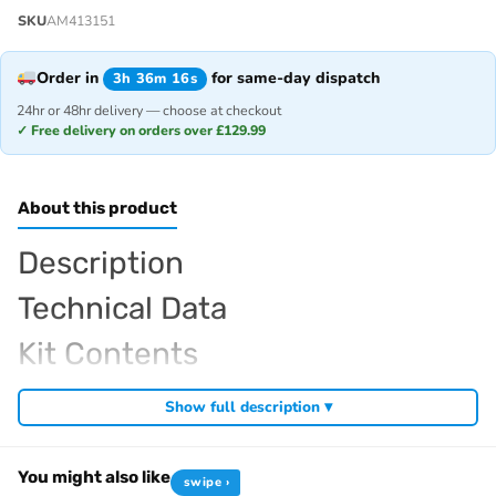
SKU
AM413151
Order in
for same-day dispatch
3h 36m 16s
24hr or 48hr delivery — choose at checkout
✓ Free delivery on orders over £129.99
About this product
Description
Technical Data
Kit Contents
Required For Operation
Show full description ▾
You might also like
swipe ›
Browse the full
, including
Arrowmax range at Radio Controlled UK