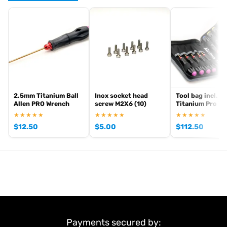
,
and
Arrowmax precision tools
Arrowmax screwdrivers
Arrowmax
. View all current stock in the
.
allen keys
Arrowmax product archive
2.5mm Titanium Ball
Inox socket head
Tool bag incl. 10
Allen PRO Wrench
screw M2X6 (10)
Titanium Pro To
★★★★★
★★★★★
★★★★★
$
12.50
$
5.00
$
112.50
Payments secured by: