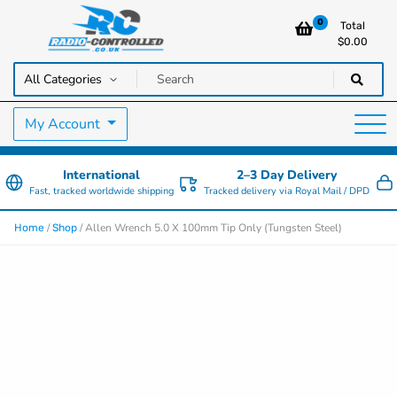
0
Total
$
0.00
RC Cars, Trucks & Helicopters · Free UK delivery over £129.99
Radio Controlled Cars UK
My Account
International
2–3 Day Delivery
Fast, tracked worldwide shipping
Tracked delivery via Royal Mail / DPD
/
/ Allen Wrench 5.0 X 100mm Tip Only (Tungsten Steel)
Home
Shop