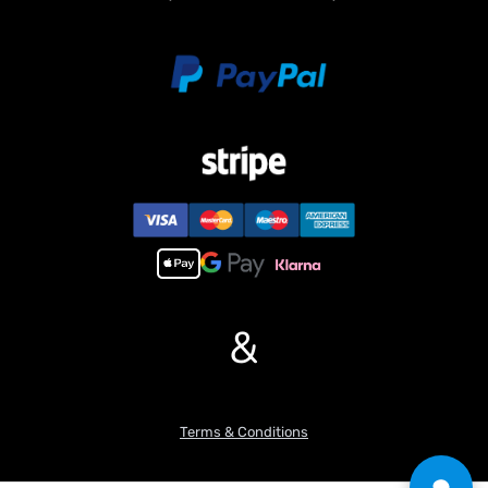
&
Terms & Conditions