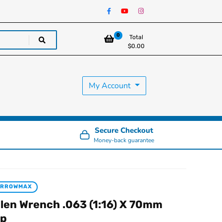
0
Total
$
0.00
My Account
Secure Checkout
Money-back guarantee
ARROWMAX
llen Wrench .063 (1:16) X 70mm
ip