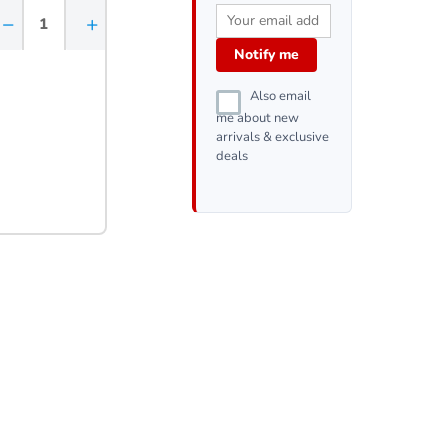
−
+
Notify me
Also email
me about new
arrivals & exclusive
deals