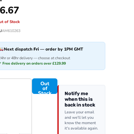
6.67
ut of Stock
U
AM610263
Next dispatch
Fri
— order by 1PM GMT
24hr or 48hr delivery — choose at checkout
✓ Free delivery on orders over £129.99
Out
of
Stock
Notify me
when this is
back in stock
Leave your email
and we'll let you
know the moment
it's available again.