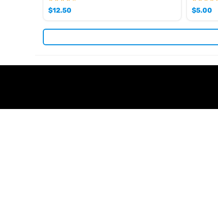
$
12.50
$
5.00