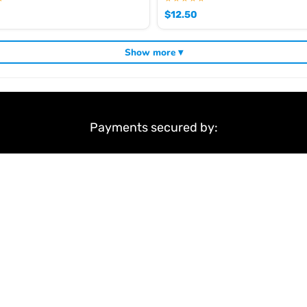
$
12.50
Show more ▾
Payments secured by:
&
Terms & Conditions