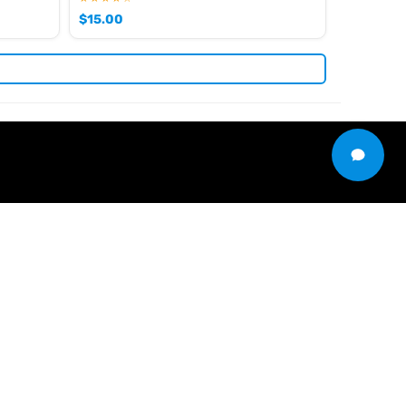
$
15.00