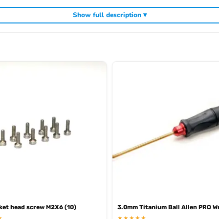
Show full description ▾
cluding
,
and
Arrowmax precision tools
Arrowmax screwdrivers
Arrowmax al
ket head screw M2X6 (10)
3.0mm Titanium Ball Allen PRO W
★
★★★★★