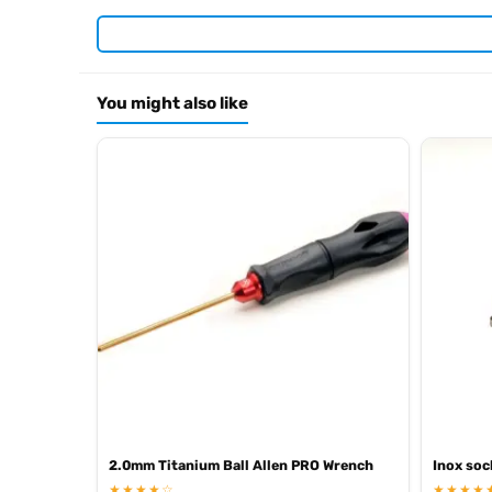
Required For Operation
You might also like
Browse the full
, in
Arrowmax range at Radio Controlled UK
.
archive
2.0mm Titanium Ball Allen PRO Wrench
Inox soc
★★★★☆
★★★★