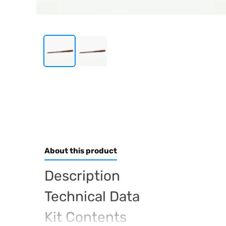
About this product
Description
Technical Data
Kit Contents