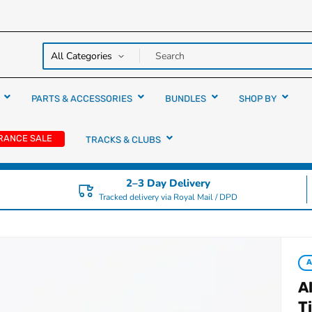
y over
rs
PARTS & ACCESSORIES
BUNDLES
SHOP BY
RANCE SALE
TRACKS & CLUBS
2–3 Day Delivery
Tracked delivery via Royal Mail / DPD
A
T