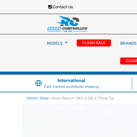
Contact Us
RC Cars, Trucks & Helicopters · Free UK deliver
Radio Controlled Ca
£129.99
FLASH SALE
MODELS
BRANDS
UK
CLEA
International
Fast, tracked worldwide shipping
/
/ Allen Wrench .063 (1:16) X 70mm Tip
Home
Shop