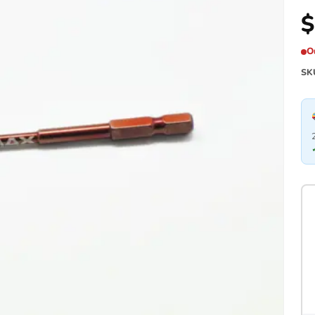
$
O
SK