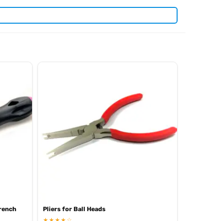
. View all current stock in the
len keys
Arrowmax product
rench
Pliers for Ball Heads
★★★★☆