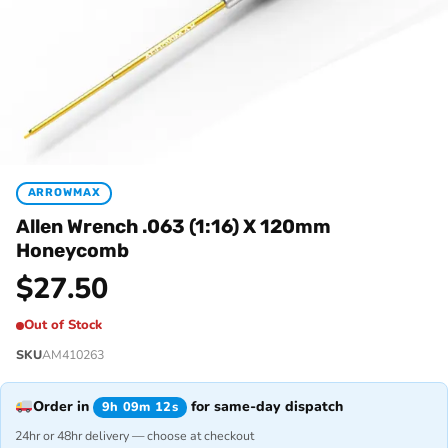
ARROWMAX
Allen Wrench .063 (1:16) X 120mm
Honeycomb
$
27.50
Out of Stock
SKU
AM410263
Order in
for same-day dispatch
9h 09m 12s
24hr or 48hr delivery — choose at checkout