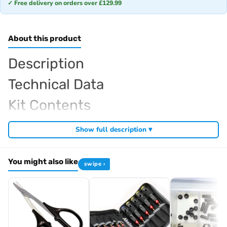
✓ Free delivery on orders over £129.99
About this product
Description
Technical Data
Kit Contents
Required For Operation
Show full description ▾
You might also like
swipe ›
Browse the full
, including
Arrowmax range at Radio Controlled UK
,
and
Arrowmax precision tools
Arrowmax screwdrivers
Arrowmax
. View all current stock in the
.
allen keys
Arrowmax product archive