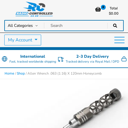
0
Total
$
0.00
RC Cars, Trucks & Helicopters · Free UK delivery over £129.99
Radio Controlled Cars UK
My Account
International
2–3 Day Delivery
Fast, tracked worldwide shipping
Tracked delivery via Royal Mail / DPD
/
/ Allen Wrench .063 (1:16) X 120mm Honeycomb
Home
Shop