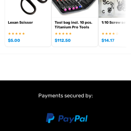
Lexan Scissor
Tool bag incl. 10 pcs.
1:10 Screw set
Titanium Pro Tools
★★★★★
★★★★★
★★★★☆
$
5.00
$
112.50
$
14.17
Payments secured by: