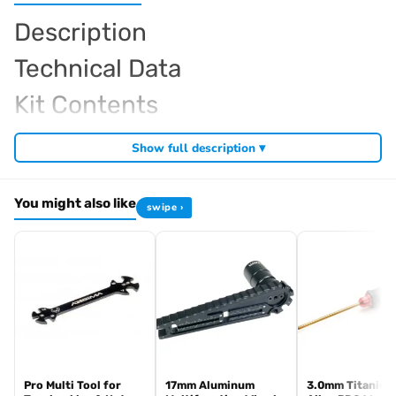
Description
Technical Data
Kit Contents
Required For Operation
Show full description ▾
You might also like
swipe ›
Browse the full
, including
Arrowmax range at Radio Controlled UK
,
and
Arrowmax precision tools
Arrowmax screwdrivers
Arrowmax
. View all current stock in the
.
allen keys
Arrowmax product archive
Pro Multi Tool for
17mm Aluminum
3.0mm Titanium