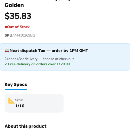
Golden
$
35.83
Out of Stock
SKU
AM410269BG
Next dispatch
Tue
— order by 1PM GMT
24hr or 48hr delivery — choose at checkout
✓ Free delivery on orders over £129.99
Key Specs
Scale
1/16
About this product