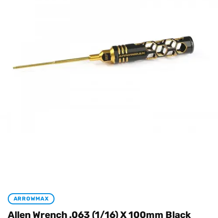
ARROWMAX
Allen Wrench .063 (1/16) X 100mm Black