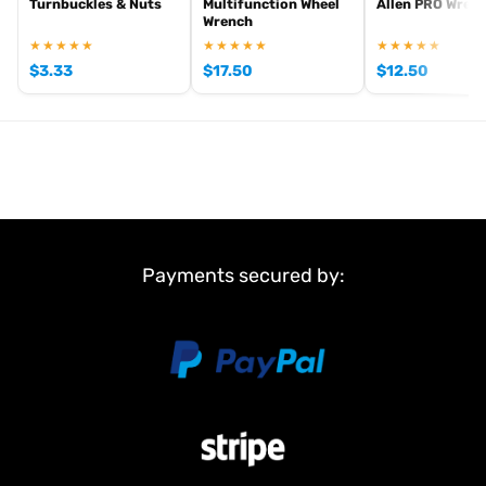
Turnbuckles & Nuts
Multifunction Wheel
Allen PRO Wren
Wrench
★★★★★
★★★★★
★★★★★
$
3.33
$
17.50
$
12.50
Payments secured by: