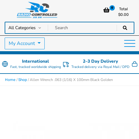
0
Total
$
0.00
RC Cars, Trucks & Helicopters · Free UK delivery over £129.99
Radio Controlled Cars UK
My Account
International
2–3 Day Delivery
Fast, tracked worldwide shipping
Tracked delivery via Royal Mail / DPD
/
/ Allen Wrench .063 (1/16) X 100mm Black Golden
Home
Shop