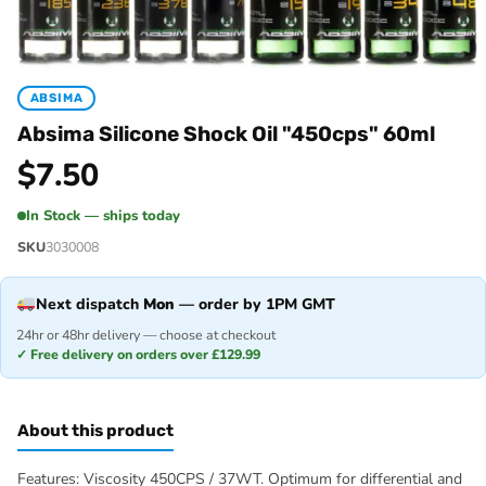
ABSIMA
Absima Silicone Shock Oil "450cps" 60ml
$
7.50
In Stock — ships today
SKU
3030008
Next dispatch
Mon
— order by 1PM GMT
24hr or 48hr delivery — choose at checkout
✓ Free delivery on orders over £129.99
About this product
Features: Viscosity 450CPS / 37WT. Optimum for differential and