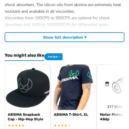
shock absorbers. The silicon oils from absima are extremely heat
resistant and available in all viscosities.
Viscosities from 100CPS to 900CPS are optimal for shock
absorbers and 1000 to 1000000CPS for differential gears.
?Scope of delivery : 1 bottle /60ml
Show full description ▾
Download Material Safety Data Sheets
Product data
Item number
You might also like
swipe ›
3030008
EAN
4250650926854
Absima GmbH
Gibitzenhofstraße 127 A
DE 90443 Nürnberg
info@absima.com
Average customer rating:
Number of
ABSIMA Snapback
ABSIMA T-Shirt, XL
Motor Pinion 21
Customer reviews
Cap - Hip-Hop Style
48dp
:
★★★★★
★★★★☆