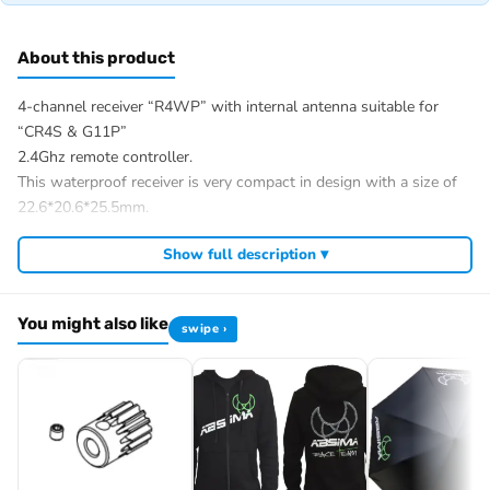
About this product
4-channel receiver “R4WP” with internal antenna suitable for
“CR4S & G11P”
2.4Ghz remote controller.
This waterproof receiver is very compact in design with a size of
22.6*20.6*25.5mm.
SPECIFICATION:
Show full description ▾
Channels: 4
2.4GHz Protocol: ANT
Suitable for:
You might also like
swipe ›
CR4S
Distance: >150m
Antenna type: Internal in housing
Waterproof: Yes
Power: 3.5-8.4V
Failsafe: Yes (in combination with remote control)
Temperature range: -10°C – +60°C