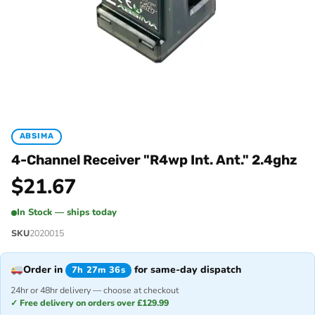
ABSIMA
4-Channel Receiver "R4wp Int. Ant." 2.4ghz
$
21.67
In Stock — ships today
SKU
2020015
Order in
for same-day dispatch
7h 27m 36s
24hr or 48hr delivery — choose at checkout
✓ Free delivery on orders over £129.99