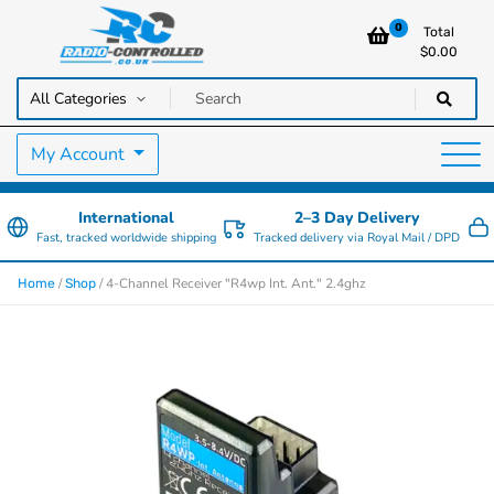
0
Total
$
0.00
RC Cars, Trucks & Helicopters · Free UK delivery over £129.99
Radio Controlled Cars UK
My Account
International
2–3 Day Delivery
Fast, tracked worldwide shipping
Tracked delivery via Royal Mail / DPD
/
/ 4-Channel Receiver "R4wp Int. Ant." 2.4ghz
Home
Shop