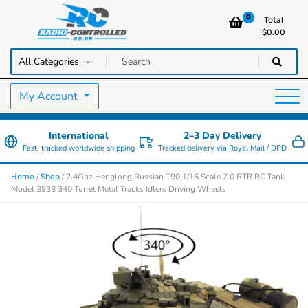
0
Total
$
0.00
RC Cars, Trucks & Helicopters · Free UK delivery over £129.99
Radio Controlled Cars UK
My Account
International
2–3 Day Delivery
Fast, tracked worldwide shipping
Tracked delivery via Royal Mail / DPD
/
/ 2.4Ghz Henglong Russian T90 1/16 Scale 7.0 RTR RC Tank
Home
Shop
Model 3938 340 Turret Metal Tracks Idlers Driving Wheels