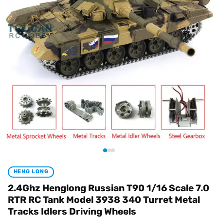
HENG LONG
2.4Ghz Henglong Russian T90 1/16 Scale 7.0
RTR RC Tank Model 3938 340 Turret Metal
Tracks Idlers Driving Wheels