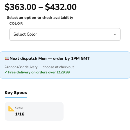
$363.00 – $432.00
Select an option to check availability
COLOR
Next dispatch
Mon
— order by 1PM GMT
24hr or 48hr delivery — choose at checkout
✓ Free delivery on orders over £129.99
Key Specs
Scale
1/16