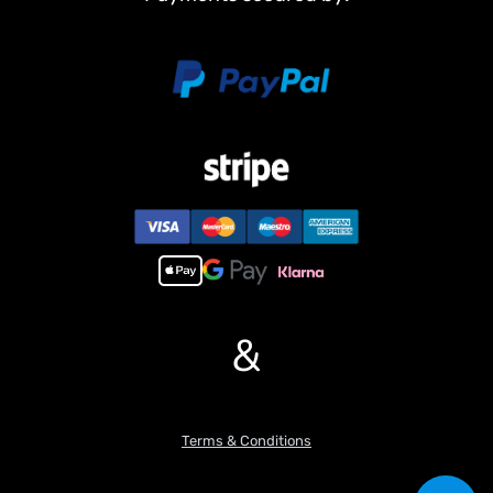
Non Metal Parts:
Upper hull
Chassis
Road wheels
Barrel
Main Features:
1,Infrared combating system supports many players to combat in
a tank war.
2,Scale appearance of real tank..
3,Pivot steering.
4, 7.0 mainboard provides 2 sounds for option. Each action acts
with real tank mechanical sound.
5,Like real tank firing, shooting 6mm BB pellets with COOL hull-
&
recoil action(not barrel recoil) and firing sound effect. Shooting
range 20m.
6, Turret rotates almost 340 degrees.
7,Control barrel up and down almost 30 degrees.
Terms & Conditions
8,Emulational tank lights of LED.
9, Idle Smoking like real tank from “”engine””, when tank runs fast