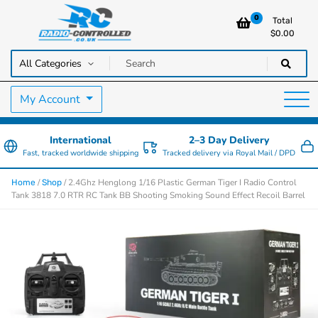
0
Total
$
0.00
RC Cars, Trucks & Helicopters · Free UK delivery over £129.99
Radio Controlled Cars UK
My Account
International
2–3 Day Delivery
Fast, tracked worldwide shipping
Tracked delivery via Royal Mail / DPD
/
/ 2.4Ghz Henglong 1/16 Plastic German Tiger I Radio Control
Home
Shop
Tank 3818 7.0 RTR RC Tank BB Shooting Smoking Sound Effect Recoil Barrel