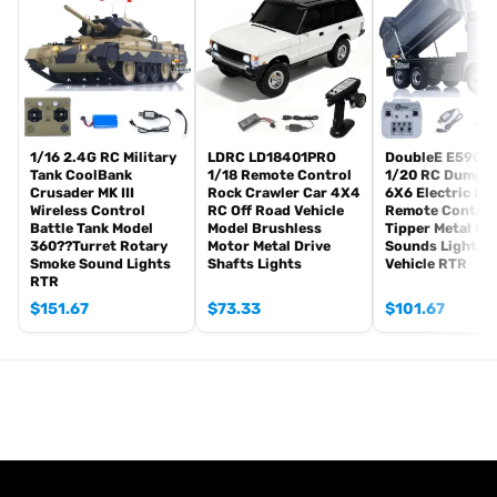
Tank
Radio controller
BB pellets
Infrared combating Transmitter(supporting multi-player tank war)
Infrared combating Receiver
Idle smoking generator
1/16 2.4G RC Military
LDRC LD18401PRO
DoubleE E590 0
Smoke liquid (Maybe it can not be shipped to your country coz of
Tank CoolBank
1/18 Remote Control
1/20 RC Dump T
Crusader MK III
Rock Crawler Car 4X4
6X6 Electric Lif
the shipping rule, just MAYBE, pls forgive it.)
Wireless Control
RC Off Road Vehicle
Remote Control
1800mah Tank battery(we can provide better 5000mah-6000mah
Battle Tank Model
Model Brushless
Tipper Metal Ge
360??Turret Rotary
Motor Metal Drive
Sounds Lights 
battery with charger, please contact.)
Smoke Sound Lights
Shafts Lights
Vehicle RTR
USB universal Charger
RTR
Kits
$
151.67
$
73.33
$
101.67
English manual book(Don’t rely on manual book, BECAUSE
sometimes the book is wrong and outdated)
Metal Parts:
Road Wheel Suspension only
Barrel
Non Metal Parts: