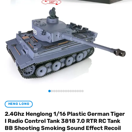
HENG LONG
2.4Ghz Henglong 1/16 Plastic German Tiger
I Radio Control Tank 3818 7.0 RTR RC Tank
BB Shooting Smoking Sound Effect Recoil