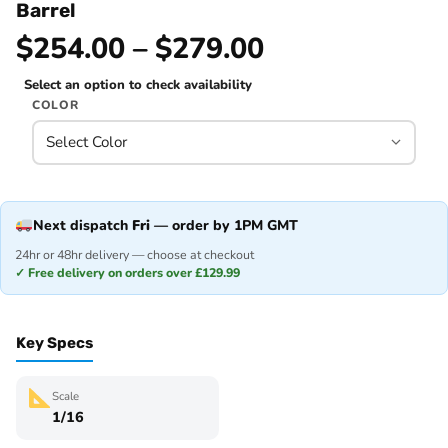
Barrel
$254.00 – $279.00
Select an option to check availability
COLOR
Next dispatch
Fri
— order by 1PM GMT
24hr or 48hr delivery — choose at checkout
✓ Free delivery on orders over £129.99
Key Specs
Scale
1/16