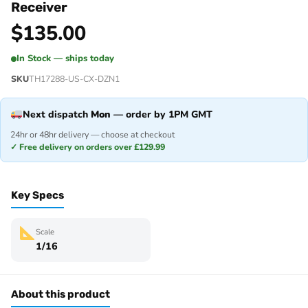
Receiver
$
135.00
In Stock — ships today
SKU
TH17288-US-CX-DZN1
Next dispatch
Mon
— order by 1PM GMT
24hr or 48hr delivery — choose at checkout
✓ Free delivery on orders over £129.99
Key Specs
Scale
1/16
About this product