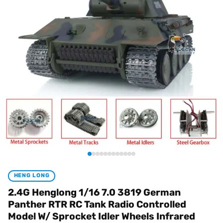
HENG LONG
2.4G Henglong 1/16 7.0 3819 German
Panther RTR RC Tank Radio Controlled
Model W/ Sprocket Idler Wheels Infrared