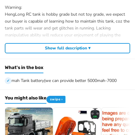
Warning:
HengLong RC tank is hobby grade but not toy grade, we expect
our buyer is capable of learning how to maintain this tank, coz the
tank parts will wear and get glitches in running. Lacking
manipulative ability will reduce your enjoyment of playing the
tank.
Show full description ▾
Only suitable for players with manipulative ability,
Not suitable for people without interest to maintain the tank and
exchange parts.
What's in the box
Not suitable for people too busy to learn from seller about how to
use and maintain, though we are always kind to tell you how to
mah Tank battery(we can provide better 5000mah-7000
use and maintain the tank.
Please be cautious to buy this hobby product, this tank only
suitable for people age above 14!
You might also like
swipe ›
Hassle-Free trouble-solving:
If you got any trouble in running the tank, we would provide well-
ready solution materials, or direct contact or help by calling and
video.