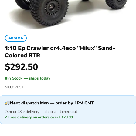
ABSIMA
1:10 Ep Crawler cr4.4eco "Hilux" Sand-
Colored RTR
$
292.50
In Stock — ships today
SKU
12051
Next dispatch
Mon
— order by 1PM GMT
24hr or 48hr delivery — choose at checkout
✓ Free delivery on orders over £129.99