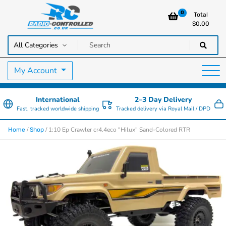
0
Total
$
0.00
RC Cars, Trucks & Helicopters · Free UK delivery over £129.99
Radio Controlled Cars UK
My Account
International
2–3 Day Delivery
Fast, tracked worldwide shipping
Tracked delivery via Royal Mail / DPD
/
/ 1:10 Ep Crawler cr4.4eco "Hilux" Sand-Colored RTR
Home
Shop