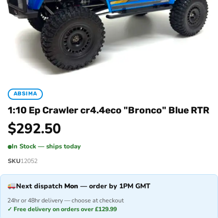
ABSIMA
1:10 Ep Crawler cr4.4eco "Bronco" Blue RTR
$
292.50
In Stock — ships today
SKU
12052
Next dispatch
Mon
— order by 1PM GMT
24hr or 48hr delivery — choose at checkout
✓ Free delivery on orders over £129.99