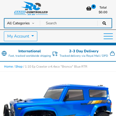
0
Total
$
0.00
RC Cars, Trucks & Helicopters · Free UK delivery over £129.99
Radio Controlled Cars UK
My Account
International
2–3 Day Delivery
Fast, tracked worldwide shipping
Tracked delivery via Royal Mail / DPD
/
/ 1:10 Ep Crawler cr4.4eco "Bronco" Blue RTR
Home
Shop