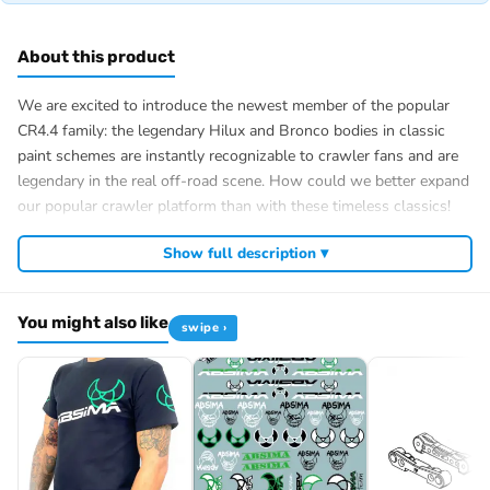
About this product
We are excited to introduce the newest member of the popular
CR4.4 family: the legendary Hilux and Bronco bodies in classic
paint schemes are instantly recognizable to crawler fans and are
legendary in the real off-road scene. How could we better expand
our popular crawler platform than with these timeless classics!
Our CR4.4 chassis is built under the body, which means it is very
Show full description ▾
robust and can handle the toughest obstacles off-road! Power is
provided by a 32T 550 high-torque brushed motor and a
waterproof 2-3S-capable controller, which transfers power via a
You might also like
swipe ›
robust center differential and the fully ball-bearing drive train.
“LCG” Low Center of Gravity Chassis
However, the ECO designation does not mean that you have to
forego the usual luxury features. A 2-speed transmission that can
be switched via the remote control and manually lockable
differentials are included as standard, as are a 25 kg MG steering
servo and portal axles.