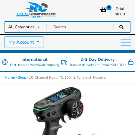
0
Total
$
0.00
RC Cars, Trucks & Helicopters · Free UK delivery over £129.99
Radio Controlled Cars UK
My Account
International
2–3 Day Delivery
Fast, tracked worldwide shipping
Tracked delivery via Royal Mail / DPD
/
/ 10-Channel Radio "Cr10p" 2.4ghz Incl. Receiver
Home
Shop