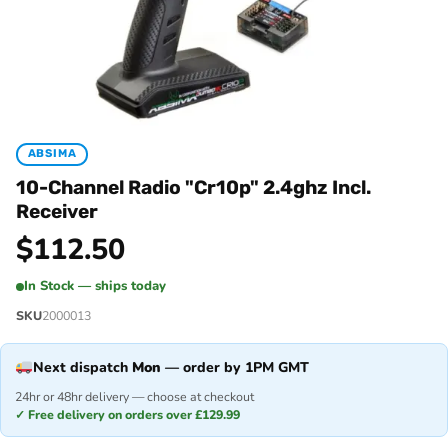
ABSIMA
10-Channel Radio "Cr10p" 2.4ghz Incl.
Receiver
$
112.50
In Stock — ships today
SKU
2000013
Next dispatch
Mon
— order by 1PM GMT
24hr or 48hr delivery — choose at checkout
✓ Free delivery on orders over £129.99