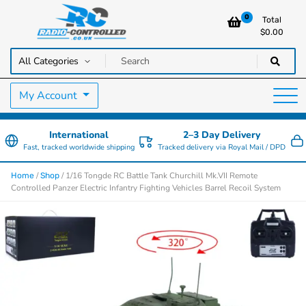
0
Total
$
0.00
RC Cars, Trucks & Helicopters · Free UK delivery over £129.99
Radio Controlled Cars UK
My Account
International
2–3 Day Delivery
Fast, tracked worldwide shipping
Tracked delivery via Royal Mail / DPD
/
/ 1/16 Tongde RC Battle Tank Churchill Mk.VII Remote
Home
Shop
Controlled Panzer Electric Infantry Fighting Vehicles Barrel Recoil System