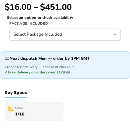
$16.00 – $451.00
Select an option to check availability
PACKAGE INCLUDED
Next dispatch
Mon
— order by 1PM GMT
24hr or 48hr delivery — choose at checkout
✓ Free delivery on orders over £129.99
Key Specs
Scale
1/16