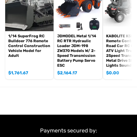
Metal Driving Wheels
Metal Idler Wheels
Metal Road Wheels
Metal Suspension?
Metal Return Rollers¡ꡧif the real tank has¡ê?
1/14 SuperFrog RC
JDMODEL Metal 1/14
KABOLITE K5501
Bulldoer 776 Remote
RC RTR Hydraulic
Remote Control
Metal Gearboxes
Control Construction
Loader JDM-198
Road Car RC Cr
Vehicle Model for
ZW370 Models W/ 2-
ATV Light Truck
The Package Includes:
Adult
Speed Transmission
2Speed Transmi
1/16 RC Tank Model
Battery Pump Servo
Metal Drive Sha
ESC
Lights Sounds
Mainboard (WITHOUT BB Shooting Function)
Remote Controller
$
1,761.67
$
2,164.17
$
0.00
Infrared Combating System
Barrel Recoil System
Smoke Unit
Battery
Light
Sound
USB Charging Cable
Payments secured by:
There is an attachment for optional upgrade, the package option is