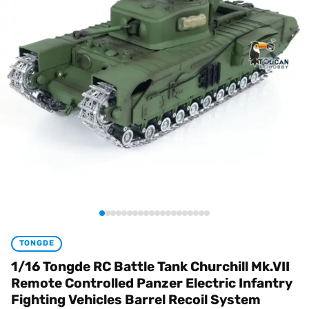
TONGDE
1/16 Tongde RC Battle Tank Churchill Mk.VII
Remote Controlled Panzer Electric Infantry
Fighting Vehicles Barrel Recoil System