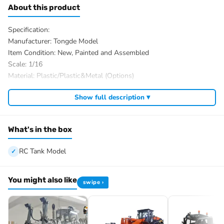
About this product
Specification:
Manufacturer: Tongde Model
Item Condition: New, Painted and Assembled
Scale: 1/16
Material: Plastic/Plastic&Metal (Options)
Tank Size: About 44.5*18.5*15.8cm
Show full description ▾
ID: TD-C2310-ChurchillMkVII-320-PO-AGN
Plastic Parts coming with the Standard Ver tank:
Plastic Tracks
What's in the box
Plastic Driving Wheels
Plastic Idler Wheels
RC Tank Model
Plastic Road Wheels
Plastic Suspension?
You might also like
swipe ›
Plastic Return Rollers¡ꡧif the real tank has¡ê?
Plastic Gearboxes
Metal Parts coming with the Upgraded Ver tank:
Metal Tracks