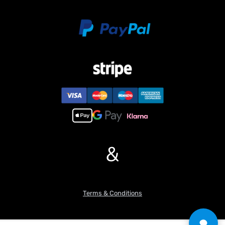
selected by yourself.
1pc Plastic Rotary Gear
Features:
1. LED Lights:
– Equipped with realistic LED lights for enhanced visual
experience, providing authenticity to the model.
2. Smoke Simulation:
– Incorporates a smoke simulation system.
3. Simulated Sound Effects:
– Features a built-in sound system that replicates realistic tank
engine sounds, creating an immersive tory experience.
4. Turret Rotation:
&
– Capable of 320-degree turret rotation, allowing users to control
the direction of the tank’s turret for strategic positioning.
5. Barrel Elevation/Depression:
– The cannon barrel can be adjusted to simulate the real tank’s
ability to elevate and depress, enhancing the model’s authenticity.
Terms & Conditions
6. Track Adjustment:
– Offers adjustable tracks, enabling users to modify the tension