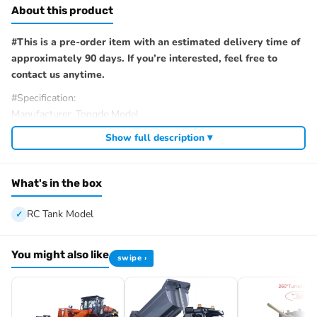
About this product
#This is a pre-order item with an estimated delivery time of
approximately 90 days. If you’re interested, feel free to
contact us anytime.
#Specification:
Manufacturer: Tongde Model
Item Condition: New, Painted and Assembled
Show full description ▾
Scale: 1/16
Material: Plastic, Metal
Tank Size: 34.5*15.5*15.2CM/13.6*6.1*6.0Inches
What's in the box
ID: TD-E2410U-Matilda-MK-III-IV-320-PU-Y
RC Tank Model
#The Package Includes:
1/16 RC Tank Model
Mainboard (WITHOUT BB Shooting Function)
You might also like
swipe ›
Remote Controller
Infrared Battle System
Smoke Unit
Battery for the Tank