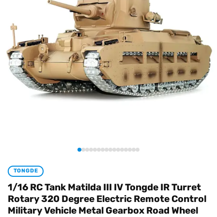
TONGDE
1/16 RC Tank Matilda III IV Tongde IR Turret
Rotary 320 Degree Electric Remote Control
Military Vehicle Metal Gearbox Road Wheel