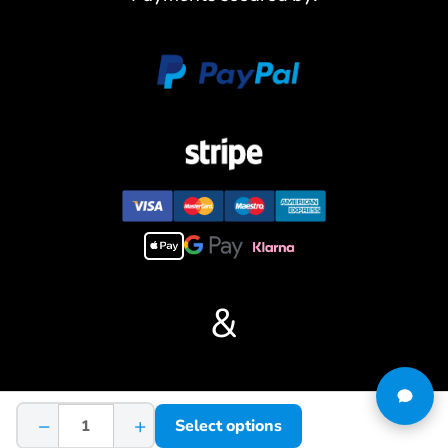
4. Capable of full 360-degree turret rotation, allowing precise
control over the tank’s aiming direction.
5. Adjustable tracks for fine-tuning, allowing users to adapt the
tank’s performance to different terrains.
6. Incorporates a durable steel gearbox for reliable performance,
ensuring the longevity of the model.
7. Integrated LED lights for realistic illumination, enhancing the
visual appeal of the model during operation.
8. Features a sophisticated sound system that accurately
reproduces tank engine sounds, providing an immersive auditory
experience.
#If you have any questions or are not sure whether it is the
correct item you want, pls feel free to contact me before
&
purchasing.
Terms & Conditions
−
+
Select options