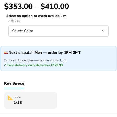
$353.00 – $410.00
Select an option to check availability
COLOR
Next dispatch
Mon
— order by 1PM GMT
24hr or 48hr delivery — choose at checkout
✓ Free delivery on orders over £129.99
Key Specs
Scale
1/16