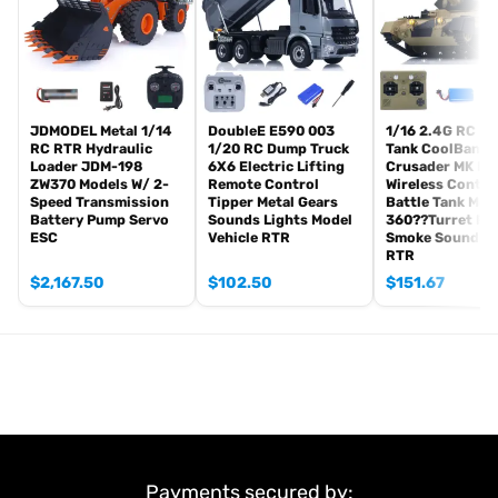
Light
Sound
USB Charging Cable
#Metal Parts Coming With The Tank
JDMODEL Metal 1/14
DoubleE E590 003
1/16 2.4G RC Mil
Metal Tracks
RC RTR Hydraulic
1/20 RC Dump Truck
Tank CoolBank
Metal Driving Wheels
Loader JDM-198
6X6 Electric Lifting
Crusader MK III
ZW370 Models W/ 2-
Remote Control
Wireless Contro
Metal Idler Wheels
Speed Transmission
Tipper Metal Gears
Battle Tank Mod
Metal Road Wheels
Battery Pump Servo
Sounds Lights Model
360??Turret Ro
ESC
Vehicle RTR
Smoke Sound Li
Metal Suspension
RTR
Metal Return Rollers£¨if the real tank has£©
$
2,167.50
$
102.50
$
151.67
Metal Gearboxes
#Features:
1. Features an infrared battle system, enabling exciting multiplayer
battles with other compatible RC tanks.
2. Equipped with a smoke generator to simulate exhaust smoke,
adding a layer of realism to the tank’s performance.
3. Includes a metal wheel assembly comprising driving wheels,
idler wheels, road wheels,enhancing durability and authenticity.
Payments secured by: