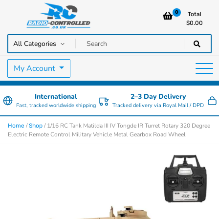
0
Total
$
0.00
RC Cars, Trucks & Helicopters · Free UK delivery over £129.99
Radio Controlled Cars UK
My Account
International
2–3 Day Delivery
Fast, tracked worldwide shipping
Tracked delivery via Royal Mail / DPD
/
/ 1/16 RC Tank Matilda III IV Tongde IR Turret Rotary 320 Degree
Home
Shop
Electric Remote Control Military Vehicle Metal Gearbox Road Wheel