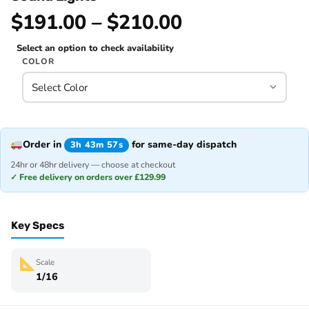
$191.00 – $210.00
Select an option to check availability
COLOR
Order in
for same-day dispatch
3h 43m 57s
24hr or 48hr delivery — choose at checkout
✓ Free delivery on orders over £129.99
Key Specs
Scale
1/16