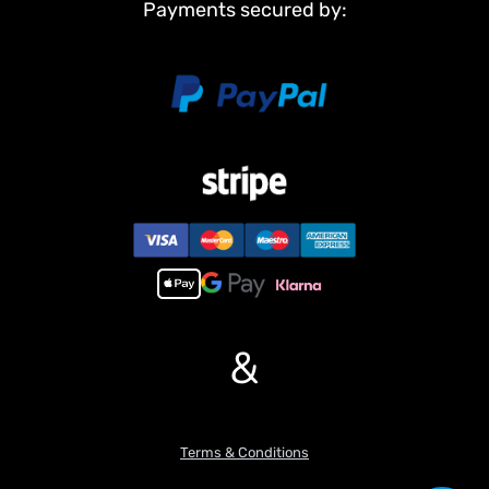
Payments secured by:
sounds and cannon firing effects for an immersive battlefield
experience.
5. Equipped with a realistic smoke effect for both visual and audio
simulation.
&
Terms & Conditions