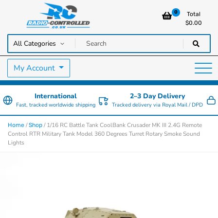
0
Total
$
0.00
RC Cars, Trucks & Helicopters · Free UK delivery over £129.99
Radio Controlled Cars UK
My Account
International
2–3 Day Delivery
Fast, tracked worldwide shipping
Tracked delivery via Royal Mail / DPD
/
/ 1/16 RC Battle Tank CoolBank Crusader MK III 2.4G Remote
Home
Shop
Control RTR Military Tank Model 360 Degrees Turret Rotary Smoke Sound
Lights