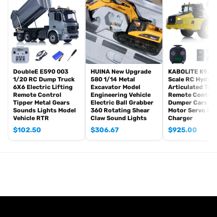
Sound System
Smoke Unit
Battery for the Tank(7.4V Li-po)
USB Charging Cable
Charging Conversion Cable
Accessory Bag
Stickers
DoubleE E590 003
HUINA New Upgrade
KABOLITE K960 
1/20 RC Dump Truck
580 1/14 Metal
Scale RC Hydrau
#The Package doesn’t Includes:
6X6 Electric Lifting
Excavator Model
Articulated Tru
Remote Control
Engineering Vehicle
Remote Control
BB Pellets
Tipper Metal Gears
Electric Ball Grabber
Dumper Cars Mo
Smoke Liquid
Sounds Lights Model
360 Rotating Shear
Motor Servo Ba
Vehicle RTR
Claw Sound Lights
Charger
Battery for the Remote Controller(recommended: AA*4 )
$
102.50
$
306.67
$
925.00
#Feature
1. The tank can move forward, backward, left, or right, giving you
the real thrill of driving a tank.
2. With a 1:16 scale of a real tank, it¡¯s perfect for both collectors
and players, full of military charm.
3. The turret rotates 360 degrees, and the barrel elevates up to 30
degrees, allowing for versatile tactics.
4. Highly detailed like a real tank, it features realistic machine gun