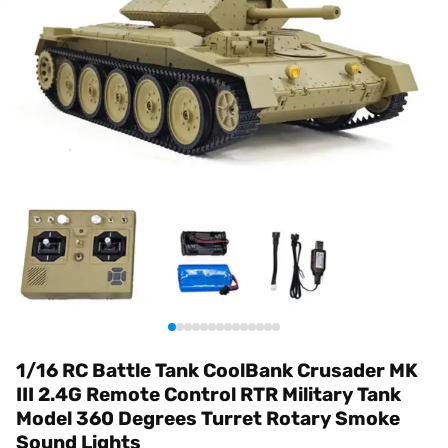
1/16 RC Battle Tank CoolBank Crusader MK
III 2.4G Remote Control RTR Military Tank
Model 360 Degrees Turret Rotary Smoke
Sound Lights