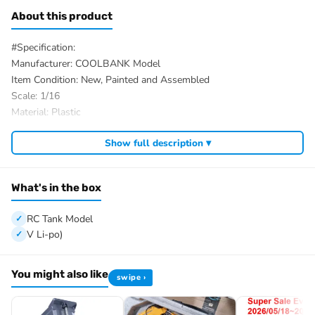
About this product
#Specification:
Manufacturer: COOLBANK Model
Item Condition: New, Painted and Assembled
Scale: 1/16
Material: Plastic
Charging Time: about 4h
Show full description ▾
Work Time: about 30mins
Tank Size£ºAbout 37*17*13cm
Net Weight: 1.7kg
What's in the box
ID: HL-CoolBank-CrusaderMKIII-RTR-Y
#We have different color to choose, the package option is
RC Tank Model
selected by yourself.
V Li-po)
#The Package Includes:
1/16 RC Tank Model
You might also like
swipe ›
Remote Controller
Light System