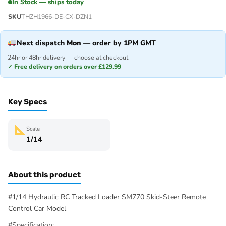
In Stock — ships today
SKU
THZH1966-DE-CX-DZN1
Next dispatch
Mon
— order by 1PM GMT
24hr or 48hr delivery — choose at checkout
✓ Free delivery on orders over £129.99
Key Specs
Scale
1/14
About this product
#1/14 Hydraulic RC Tracked Loader SM770 Skid-Steer Remote
Control Car Model
#Specification: