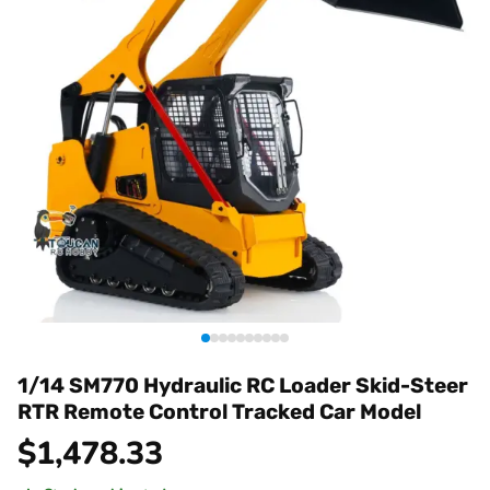
1/14 SM770 Hydraulic RC Loader Skid-Steer
RTR Remote Control Tracked Car Model
$
1,478.33