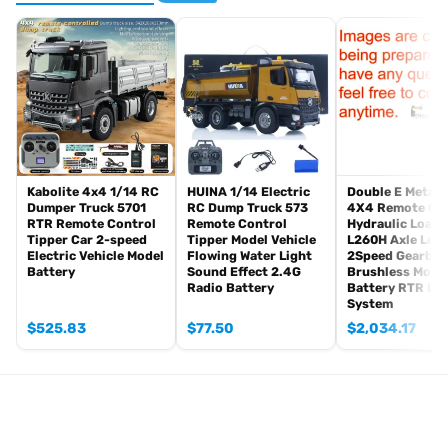
1PC Hydraulic Fork
1PC Hydraulic Quick Coupler
ST8 Remote Controller and Receiver
Motor
Servo
ESC
Light System
Sound System
Kabolite 4x4 1/14 RC
HUINA 1/14 Electric
Double E Metal 
Dumper Truck 5701
RC Dump Truck 573
4X4 Remote Co
#The Package Does Not Include:
RTR Remote Control
Remote Control
Hydraulic Loade
Battery
Tipper Car 2-speed
Tipper Model Vehicle
L260H Axle Loc
Charger
Electric Vehicle Model
Flowing Water Light
2Speed Gearbox
Battery
Sound Effect 2.4G
Brushless Moto
Hydraulic Oil
Radio Battery
Battery RTR Lig
System
#Main Features:
$
525.83
$
77.50
$
2,034.17
1. Equipped with a 5-way hydraulic directional control valve
paired with a high-performance oil pump, delivering a hydraulic
working pressure of 3.5MPa;
2. Operator cabin integrated with an LCD screen for real-time
monitoring of voltage and hydraulic pressure;