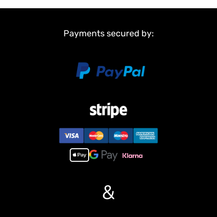
3. Upgraded configuration with the Flysky ST8 high-end remote
controller, ensuring anti-slip performance under both high-speed
and low-speed operations;
Payments secured by:
4. Integrated audio system and lighting system, replicating the
operational realism of an authentic wheel loader;
5. Hydraulic quick-release seat combined with hydraulic forks and
OEM-standard bucket, enabling rapid tool replacement between
forks and buckets;
6. Travel system powered by a brushless motor, featuring
differential locks and wheel-end reducers on the axles;
7. 2speed transmission system that allows effortless shifting
between high and low speed modes.
8, Before power on the machine, keep the pump knob at
counterclockwise end, the pump MIX SW at down position, then
pump will work with the actions
up position, the pump won??¡ê¡èt work with the actions, turn the
knob to the right, the pump will run without actions ,it can rise
&
the flow and pressure.
#If you have any questions or are not sure whether it is the