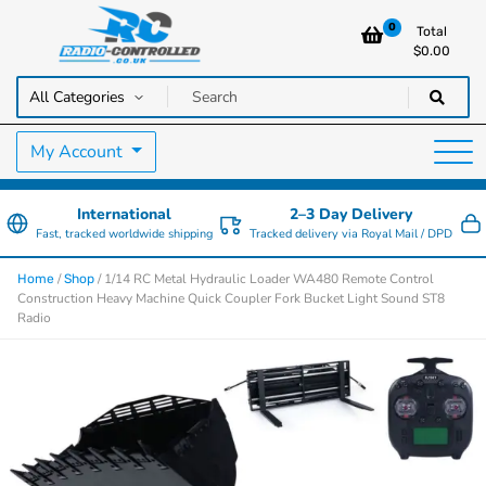
0
Total
$
0.00
RC Cars, Trucks & Helicopters · Free UK delivery over £129.99
Radio Controlled Cars UK
My Account
International
2–3 Day Delivery
Fast, tracked worldwide shipping
Tracked delivery via Royal Mail / DPD
/
/ 1/14 RC Metal Hydraulic Loader WA480 Remote Control
Home
Shop
Construction Heavy Machine Quick Coupler Fork Bucket Light Sound ST8
Radio