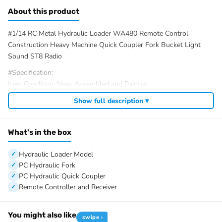
About this product
#1/14 RC Metal Hydraulic Loader WA480 Remote Control
Construction Heavy Machine Quick Coupler Fork Bucket Light
Sound ST8 Radio
#Specification:
Item Condition: New, Assembled and Painted
Material: Metal, Plastic
Show full description ▾
Scale: 1/14
Loader Size: About 742*246*266mm
Loader Net Weight: 16KG
What's in the box
Recommended Battery: 3S lipo battery, XT60 plug
Battery Compartment Size: 140*50*33MM
Hydraulic Loader Model
ID: MTM-RD-WA480-Loader-ST8-PNP-GN
PC Hydraulic Fork
PC Hydraulic Quick Coupler
#We have different color to choose, the package option is
Remote Controller and Receiver
selected by yourself.
#The Package Includes:
You might also like
swipe ›
1/14 Hydraulic Loader Model