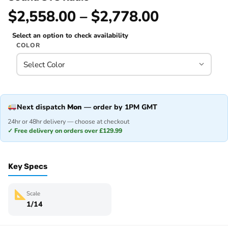
$2,558.00 – $2,778.00
Select an option to check availability
COLOR
Next dispatch
Mon
— order by 1PM GMT
24hr or 48hr delivery — choose at checkout
✓ Free delivery on orders over £129.99
Key Specs
Scale
1/14