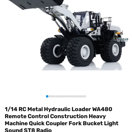
1/14 RC Metal Hydraulic Loader WA480
Remote Control Construction Heavy
Machine Quick Coupler Fork Bucket Light
Sound ST8 Radio