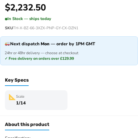
$
2,232.50
In Stock — ships today
SKU
TH-X-BZ-66-3XZX-PNP-GY-CX-DZN1
Next dispatch
Mon
— order by 1PM GMT
24hr or 48hr delivery — choose at checkout
✓ Free delivery on orders over £129.99
Key Specs
Scale
1/14
About this product