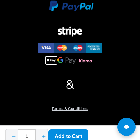
item you want, pls feel free to contact me before purchasing.
&
Terms & Conditions
−
+
Add to Cart