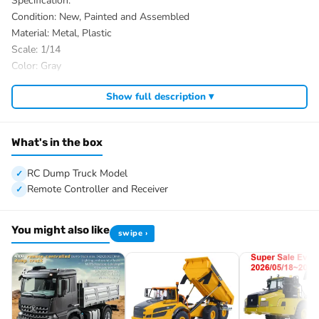
Specification:
Condition: New, Painted and Assembled
Material: Metal, Plastic
Scale: 1/14
Color: Gray
ID: TH-X-BZ-66-3XZX-PNP-GY
Show full description ▾
The Package Includes:
1/14 6×6 RC Dump Truck Model
Motor
What's in the box
Servo
ESC
RC Dump Truck Model
Hydraulic System
Remote Controller and Receiver
Light System
Sound System
You might also like
swipe ›
Differential Lock Axles
FlySky ST8 Remote Controller and Receiver
The Package Does Not Include:
Battery
Charger