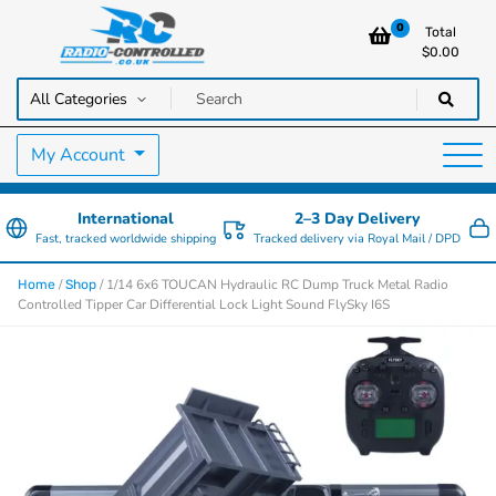
0
Total
$
0.00
RC Cars, Trucks & Helicopters · Free UK delivery over £129.99
Radio Controlled Cars UK
My Account
International
2–3 Day Delivery
Fast, tracked worldwide shipping
Tracked delivery via Royal Mail / DPD
/
/ 1/14 6x6 TOUCAN Hydraulic RC Dump Truck Metal Radio
Home
Shop
Controlled Tipper Car Differential Lock Light Sound FlySky I6S