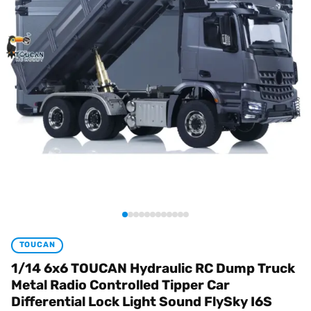
TOUCAN
1/14 6x6 TOUCAN Hydraulic RC Dump Truck
Metal Radio Controlled Tipper Car
Differential Lock Light Sound FlySky I6S