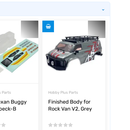
⌄
 Parts
Hobby Plus Parts
exan Buggy
Finished Body for
Speck-B
Rock Van V2, Grey
Rated