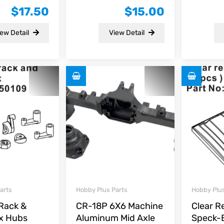
0
0
$
17.50
$
15.00
out
out
of
of
5
5
ew Detail
View Detail
arts
Hobby Plus Parts
Hobby Plus
 Rack &
CR-18P 6X6 Machine
Clear R
x Hubs
Aluminum Mid Axle
Speck-B