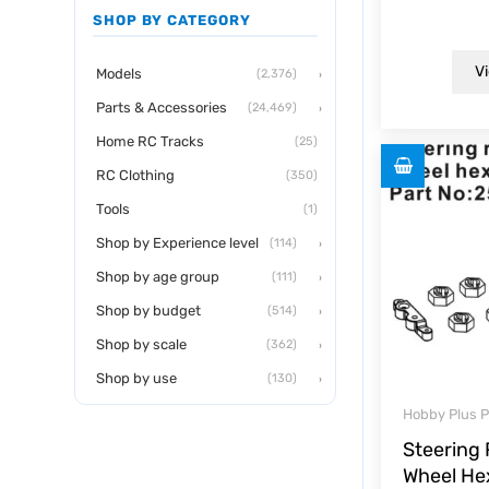
0
SHOP BY CATEGORY
out
of
5
Vi
›
Models
(2,376)
›
Parts & Accessories
(24,469)
Home RC Tracks
(25)
RC Clothing
(350)
Tools
(1)
›
Shop by Experience level
(114)
›
Shop by age group
(111)
›
Shop by budget
(514)
›
Shop by scale
(362)
›
Shop by use
(130)
Hobby Plus P
Steering
Wheel He