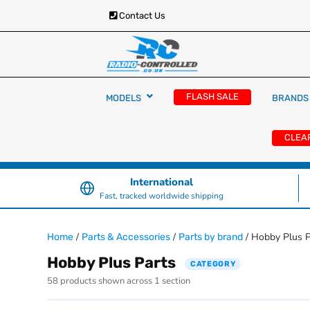
Contact Us
RC Cars, Trucks & Helicopters · Free UK deliver
Radio Controlled Ca
£129.99
FLASH SALE
MODELS
BRANDS
UK
CLEA
International
Fast, tracked worldwide shipping
/
/
/ Hobby Plus P
Home
Parts & Accessories
Parts by brand
Hobby Plus Parts
CATEGORY
58 products shown across 1 section