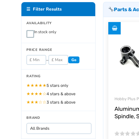
☰ Filter Results
Parts & A
AVAILABILITY
In stock only
PRICE RANGE
–
Go
RATING
★★★★★
5 stars only
★★★★☆
4 stars & above
Hobby Plus P
★★★☆☆
3 stars & above
Aluminum
Spindle, 
BRAND
Rated