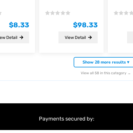
Rated
Rated
0
0
$
8.33
$
98.33
out
out
of
of
5
5
ew Detail
View Detail
Show 28 more results ▾
View all 58 in this category →
Payments secured by: