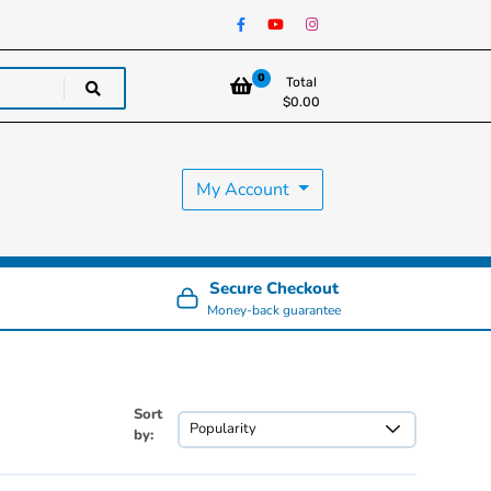
0
Total
$
0.00
My Account
Secure Checkout
Money-back guarantee
Sort
by: