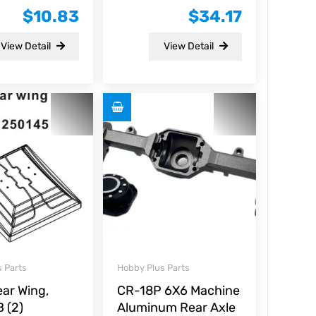
0
$
10.83
$
34.17
out
of
5
View Detail
View Detail
 Parts
Hobby Plus Parts
ear Wing,
CR-18P 6X6 Machine
 (2)
Aluminum Rear Axle