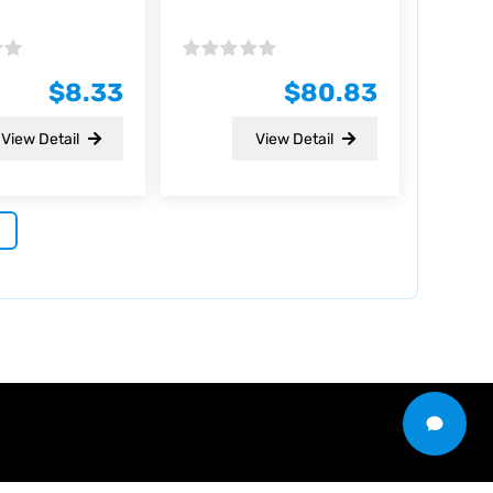
Rated
0
$
8.33
$
80.83
out
of
5
View Detail
View Detail