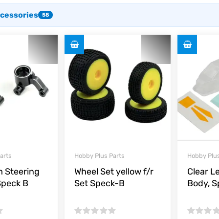
ccessories
58
arts
Hobby Plus Parts
Hobby Plus
 Steering
Wheel Set yellow f/r
Clear L
Speck B
Set Speck-B
Body, 
Rated
Rated