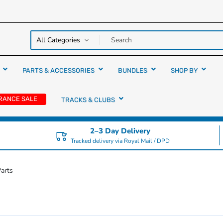
y over
rs
PARTS & ACCESSORIES
BUNDLES
SHOP BY
RANCE SALE
TRACKS & CLUBS
2–3 Day Delivery
Tracked delivery via Royal Mail / DPD
arts