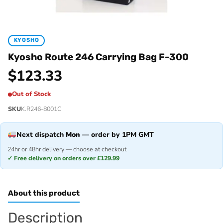
KYOSHO
Kyosho Route 246 Carrying Bag F-300
$
123.33
Out of Stock
SKU
K.R246-8001C
Next dispatch
Mon
— order by 1PM GMT
24hr or 48hr delivery — choose at checkout
✓ Free delivery on orders over £129.99
About this product
Description