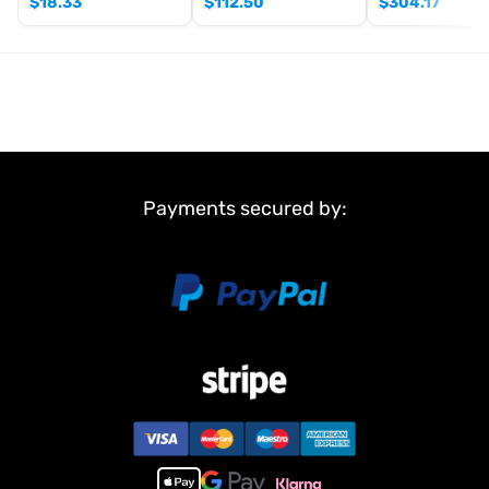
$
18.33
$
112.50
$
304.17
Payments secured by: