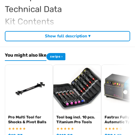
Technical Data
Kit Contents
Required For Operation
Show full description ▾
You might also like
swipe ›
Browse the full
, including
Kyosho range at Radio Controlled UK
,
and
Kyosho competition buggies
Kyosho Mini-Z micro racers
. View all current stock in the
genuine Kyosho spare parts
Kyosho
.
product archive
Pro Multi Tool for
Tool bag incl. 10 pcs.
Fastrax Fully
Shocks & Pivot Balls
Titanium Pro Tools
Automatic Tyre 
★★★★★
★★★★★
★★★★☆