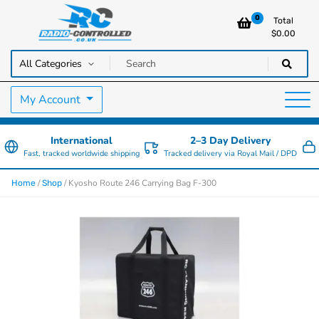
0
Total
$
0.00
RC Cars, Trucks & Helicopters · Free UK delivery over £129.99
Radio Controlled Cars UK
My Account
International
2–3 Day Delivery
Fast, tracked worldwide shipping
Tracked delivery via Royal Mail / DPD
/
/ Kyosho Route 246 Carrying Bag F-300
Home
Shop