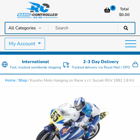
0
Total
$
0.00
RC Cars, Trucks & Helicopters · Free UK delivery over £129.99
Radio Controlled Cars UK
My Account
International
2–3 Day Delivery
Fast, tracked worldwide shipping
Tracked delivery via Royal Mail / DPD
/
/ Kyosho Moto Hanging on Racer s.r.t. Suzuki RGV 1992 1:8 Kit
Home
Shop