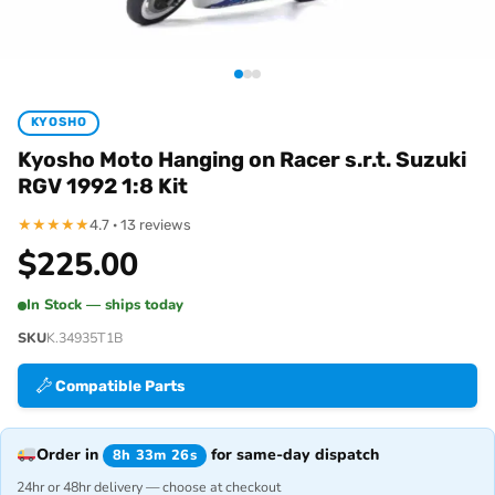
KYOSHO
Kyosho Moto Hanging on Racer s.r.t. Suzuki
RGV 1992 1:8 Kit
★
★
★
★
★
4.7 · 13 reviews
$
225.00
In Stock — ships today
SKU
K.34935T1B
Compatible Parts
Order in
for same-day dispatch
8h 33m 26s
24hr or 48hr delivery — choose at checkout