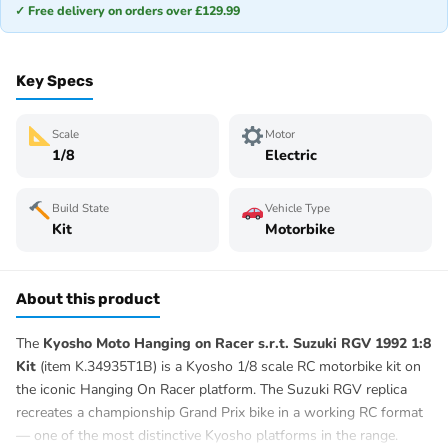
✓ Free delivery on orders over £129.99
Key Specs
Scale
Motor
1/8
Electric
Build State
Vehicle Type
Kit
Motorbike
About this product
The
Kyosho Moto Hanging on Racer s.r.t. Suzuki RGV 1992 1:8
Kit
(item K.34935T1B) is a Kyosho 1/8 scale RC motorbike kit on
the iconic Hanging On Racer platform. The Suzuki RGV replica
recreates a championship Grand Prix bike in a working RC format
— one of the most distinctive Kyosho platforms in the range.