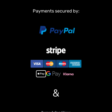
Payments secured by:
&