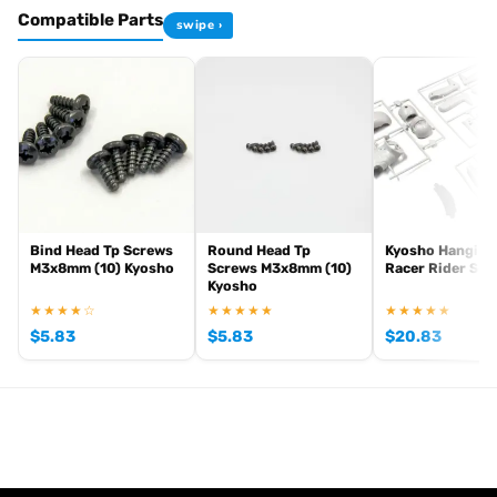
Compatible Parts
swipe ›
Browse the full
, including
Kyosho range at Radio Controlled UK
,
and
Kyosho competition buggies
Kyosho Mini-Z micro racers
. View all current stock in the
genuine Kyosho spare parts
Kyosho
.
product archive
Bind Head Tp Screws
Round Head Tp
Kyosho Hanging
M3x8mm (10) Kyosho
Screws M3x8mm (10)
Racer Rider Set
Kyosho
★★★★☆
★★★★★
★★★★★
$
5.83
$
5.83
$
20.83