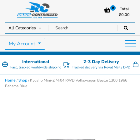
0
Total
$
0.00
RC Cars, Trucks & Helicopters · Free UK delivery over £129.99
Radio Controlled Cars UK
My Account
International
2–3 Day Delivery
Fast, tracked worldwide shipping
Tracked delivery via Royal Mail / DPD
/
/ Kyosho Mini-Z Mr04 RWD Volkswagen Beetle 1300 1966
Home
Shop
Bahama Blue