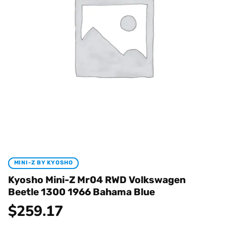
MINI-Z BY KYOSHO
Kyosho Mini-Z Mr04 RWD Volkswagen
Beetle 1300 1966 Bahama Blue
$
259.17