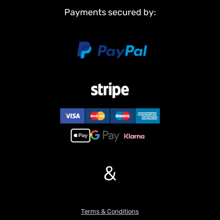
Payments secured by:
&
Terms & Conditions