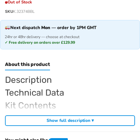
Out of Stock
SKU
K.32374BBL
Next dispatch
Mon
— order by 1PM GMT
24hr or 48hr delivery — choose at checkout
✓ Free delivery on orders over £129.99
About this product
Description
Technical Data
Kit Contents
Required For Operation
Show full description ▾