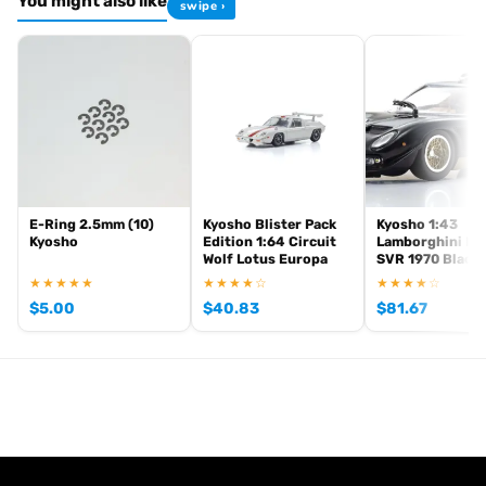
You might also like
swipe ›
Browse the full
, including
Kyosho Mini-Z range at Radio Controlled UK
,
and
Mini-Z micro RC cars
Mini-Z home racing tracks
Mini-Z tyres and
. View all current stock in the
.
hop-up parts
Mini-Z product archive
E-Ring 2.5mm (10)
Kyosho Blister Pack
Kyosho 1:43
Kyosho
Edition 1:64 Circuit
Lamborghini Mi
Wolf Lotus Europa
SVR 1970 Black
★★★★★
★★★★☆
★★★★☆
$
5.00
$
40.83
$
81.67