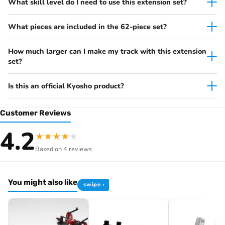
What skill level do I need to use this extension set?
What pieces are included in the 62-piece set?
How much larger can I make my track with this extension
set?
Is this an official Kyosho product?
Customer Reviews
4.2
★
★
★
★
★
Based on 4 reviews
You might also like
swipe ›