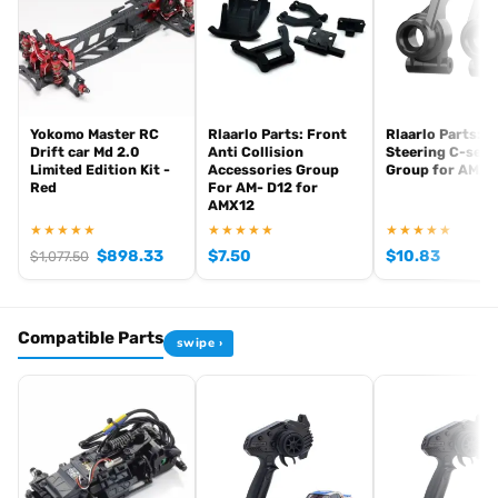
Yokomo Master RC
Rlaarlo Parts: Front
Rlaarlo Parts: R
Drift car Md 2.0
Anti Collision
Steering C-seat
Limited Edition Kit -
Accessories Group
Group for AMX1
Red
For AM- D12 for
AMX12
★★★★★
★★★★★
★★★★★
$
898.33
$
7.50
$
10.83
$
1,077.50
Compatible Parts
swipe ›