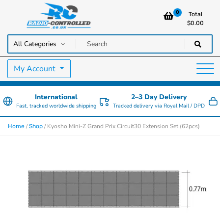
0
Total
$
0.00
RC Cars, Trucks & Helicopters · Free UK delivery over £129.99
Radio Controlled Cars UK
My Account
International
2–3 Day Delivery
Fast, tracked worldwide shipping
Tracked delivery via Royal Mail / DPD
/
/ Kyosho Mini-Z Grand Prix Circuit30 Extension Set (62pcs)
Home
Shop