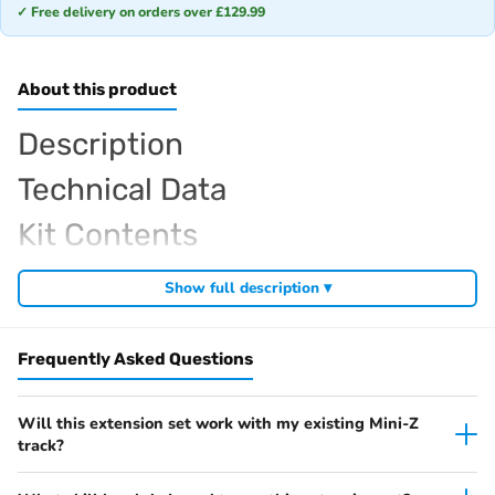
✓ Free delivery on orders over £129.99
About this product
Description
Technical Data
Kit Contents
Required For Operation
Show full description ▾
Frequently Asked Questions
Browse the full
, including
Kyosho Mini-Z range at Radio Controlled UK
,
and
Mini-Z micro RC cars
Mini-Z home racing tracks
Mini-Z tyres and
. View all current stock in the
.
hop-up parts
Mini-Z product archive
Will this extension set work with my existing Mini-Z
track?