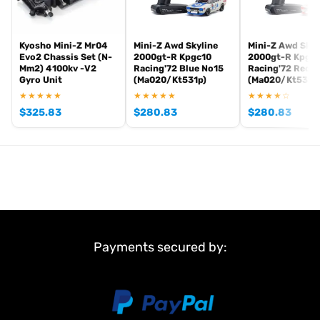
Kyosho Mini-Z Mr04
Mini-Z Awd Skyline
Mini-Z Awd Skyl
Evo2 Chassis Set (N-
2000gt-R Kpgc10
2000gt-R Kpgc
Mm2) 4100kv -V2
Racing'72 Blue No15
Racing'72 Red n
Gyro Unit
(Ma020/Kt531p)
(Ma020/Kt531p
★★★★★
★★★★★
★★★★☆
$
325.83
$
280.83
$
280.83
Payments secured by: