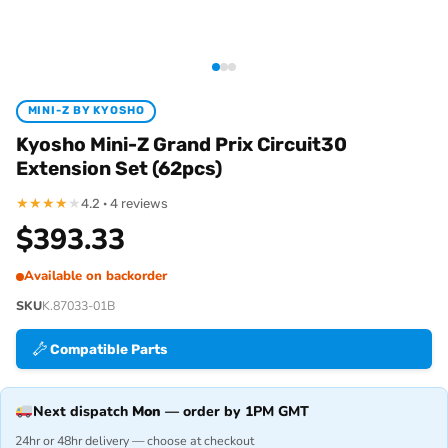
MINI-Z BY KYOSHO
Kyosho Mini-Z Grand Prix Circuit30
Extension Set (62pcs)
★
★
★
★
★
4.2 · 4 reviews
$
393.33
Available on backorder
SKU
K.87033-01B
Compatible Parts
Next dispatch
Mon
— order by 1PM GMT
24hr or 48hr delivery — choose at checkout