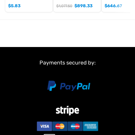
$
5.83
$
898.33
$
646.67
$
1,077.50
Payments secured by: