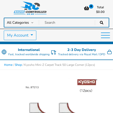
0
Total
$
0.00
RC Cars, Trucks & Helicopters · Free UK delivery over £129.99
Radio Controlled Cars UK
My Account
International
2–3 Day Delivery
Fast, tracked worldwide shipping
Tracked delivery via Royal Mail / DPD
/
/ Kyosho Mini-Z Carpet Track 50 Large Corner (12pcs)
Home
Shop