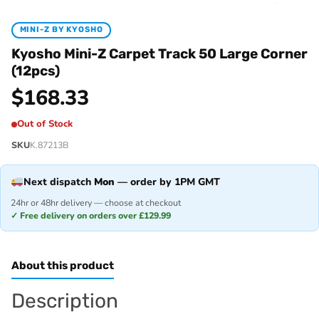
MINI-Z BY KYOSHO
Kyosho Mini-Z Carpet Track 50 Large Corner
(12pcs)
$
168.33
Out of Stock
SKU
K.87213B
Next dispatch
Mon
— order by 1PM GMT
24hr or 48hr delivery — choose at checkout
✓ Free delivery on orders over £129.99
About this product
Description