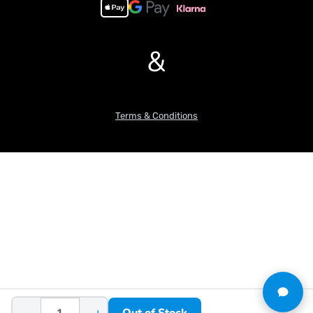
&
Terms & Conditions
−
+
Out of Stock