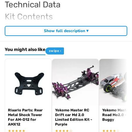
Technical Data
Kit Contents
Required For Operation
Show full description ▾
You might also like
swipe ›
Browse the full
, including
Kyosho Mini-Z range at Radio Controlled UK
,
and
Mini-Z micro RC cars
Mini-Z home racing tracks
Mini-Z tyres and
. View all current stock in the
.
hop-up parts
Mini-Z product archive
Rlaarlo Parts: Rear
Yokomo Master RC
Yokomo Master 
Metal Shock Tower
Drift car Md 2.0
Road Mo2.0 - 4
For AM-D12 for
Limited Edition Kit -
Buggy
AMX12
Purple
★★★★★
★★★★☆
★★★★☆