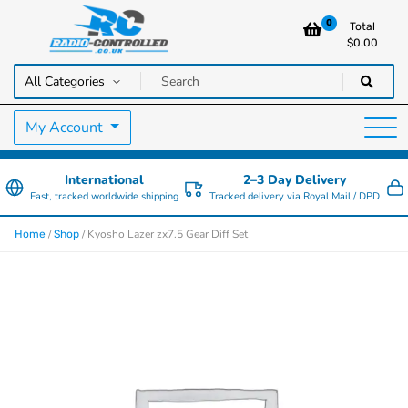
0
Total
$
0.00
RC Cars, Trucks & Helicopters · Free UK delivery over £129.99
Radio Controlled Cars UK
My Account
International
2–3 Day Delivery
Fast, tracked worldwide shipping
Tracked delivery via Royal Mail / DPD
/
/ Kyosho Lazer zx7.5 Gear Diff Set
Home
Shop