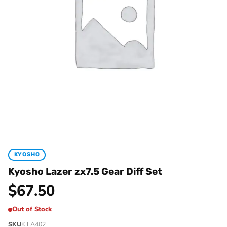
KYOSHO
Kyosho Lazer zx7.5 Gear Diff Set
$
67.50
Out of Stock
SKU
K.LA402