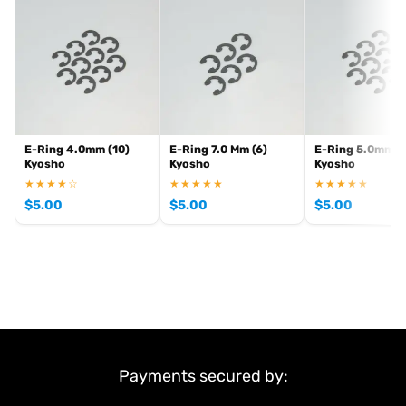
. View all current stock in the
genuine Kyosho spare parts
Kyosho
.
product archive
E-Ring 4.0mm (10)
E-Ring 7.0 Mm (6)
E-Ring 5.0mm (
Kyosho
Kyosho
Kyosho
★★★★☆
★★★★★
★★★★★
$
5.00
$
5.00
$
5.00
Payments secured by: