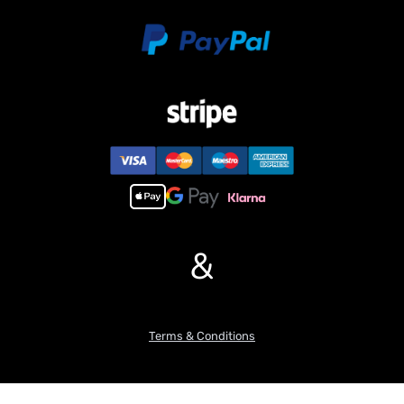
&
Terms & Conditions