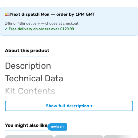
Next dispatch
Mon
— order by 1PM GMT
24hr or 48hr delivery — choose at checkout
✓ Free delivery on orders over £129.99
About this product
Description
Technical Data
Kit Contents
Required For Operation
Show full description ▾
You might also like
swipe ›
Browse the full
, including
Kyosho range at Radio Controlled UK
,
and
Kyosho competition buggies
Kyosho Mini-Z micro racers