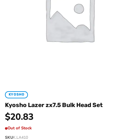
KYOSHO
Kyosho Lazer zx7.5 Bulk Head Set
$
20.83
Out of Stock
SKU
K.LA410