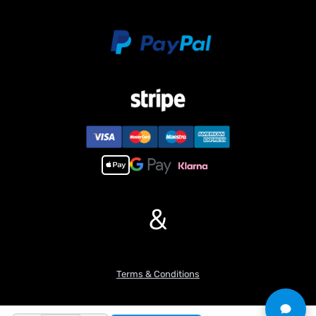
&
Terms & Conditions