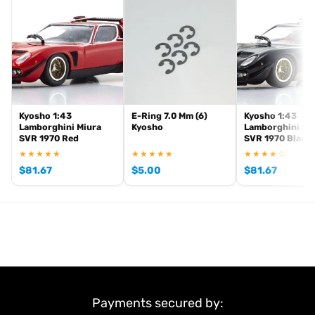
. View all current stock in the
genuine Kyosho spare parts
Kyosho
.
product archive
Kyosho 1:43
E-Ring 7.0 Mm (6)
Kyosho 1:43
Lamborghini Miura
Kyosho
Lamborghini Mi
SVR 1970 Red
SVR 1970 Black
★★★★★
★★★★★
★★★★☆
$
81.67
$
5.00
$
81.67
Payments secured by: