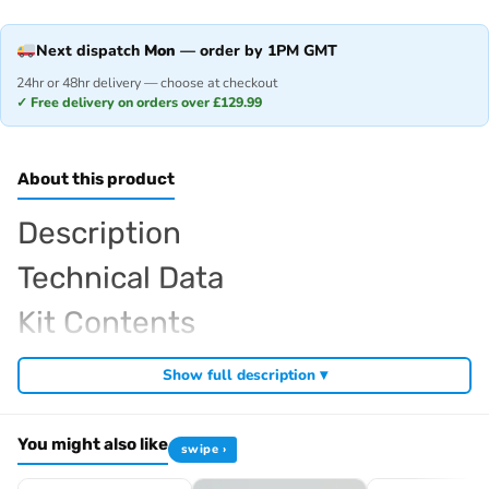
Next dispatch
Mon
— order by 1PM GMT
24hr or 48hr delivery — choose at checkout
✓ Free delivery on orders over £129.99
About this product
Description
Technical Data
Kit Contents
Required For Operation
Show full description ▾
You might also like
swipe ›
Browse the full
, including
Kyosho range at Radio Controlled UK
,
and
Kyosho competition buggies
Kyosho Mini-Z micro racers