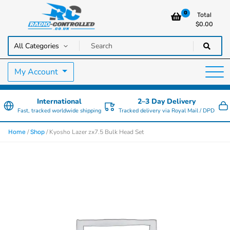
0
Total
$
0.00
RC Cars, Trucks & Helicopters · Free UK delivery over £129.99
Radio Controlled Cars UK
My Account
International
2–3 Day Delivery
Fast, tracked worldwide shipping
Tracked delivery via Royal Mail / DPD
/
/ Kyosho Lazer zx7.5 Bulk Head Set
Home
Shop