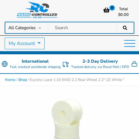
0
Total
$
0.00
RC Cars, Trucks & Helicopters · Free UK delivery over £129.99
Radio Controlled Cars UK
My Account
International
2–3 Day Delivery
Fast, tracked worldwide shipping
Tracked delivery via Royal Mail / DPD
/
/ Kyosho Lazer 1:10 4WD 2.2 Rear Wheel 2.2" (2) White "
Home
Shop