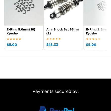
E-Ring 5.0mm (10)
Amr Shock Set 83mm
E-Ring 2.5mm (
Kyosho
(2)
Kyosho
★★★★★
★★★★★
★★★★★
$
5.00
$
18.33
$
5.00
Payments secured by: