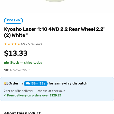
KYOSHO
Kyosho Lazer 1:10 4WD 2.2 Rear Wheel 2.2"
(2) White "
★
★
★
★
★
4.9 · 6 reviews
$
13.33
In Stock — ships today
SKU
K.W5202WC
Order in
for same-day dispatch
6h 58m 33s
24hr or 48hr delivery — choose at checkout
✓ Free delivery on orders over £129.99
About this product