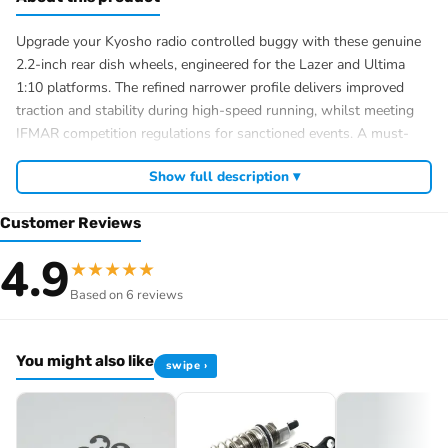
Upgrade your Kyosho radio controlled buggy with these genuine
2.2-inch rear dish wheels, engineered for the Lazer and Ultima
1:10 platforms. The refined narrower profile delivers improved
traction and stability during high-speed running, whilst meeting
IFMAR competition regulations for sanctioned events. A must-
have upgrade for serious RC enthusiasts seeking performance
Show full description ▾
gains in their radio controlled car setup.
2.2-inch diameter rear dish wheels (2 pieces)
Customer Reviews
Compatible with Kyosho Lazer and Ultima 1:10 buggies
4.9
Narrower design for enhanced stability and traction
★
★
★
★
★
IFMAR competition-legal specification
Based on 6 reviews
You might also like
swipe ›
Browse the full
, including
Kyosho range at Radio Controlled UK
,
and
Kyosho competition buggies
Kyosho Mini-Z micro racers
. View all current stock in the
genuine Kyosho spare parts
Kyosho
.
product archive