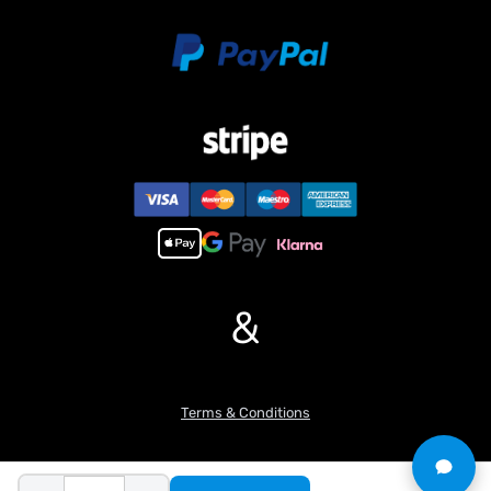
&
Terms & Conditions