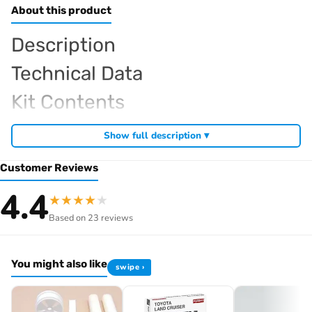
About this product
Description
Technical Data
Kit Contents
Required For Operation
Show full description ▾
Customer Reviews
Browse the full
, including
Kyosho range at Radio Controlled UK
4.4
★
★
★
★
★
,
and
Kyosho competition buggies
Kyosho Mini-Z micro racers
Based on 23 reviews
. View all current stock in the
genuine Kyosho spare parts
Kyosho
.
product archive
You might also like
swipe ›