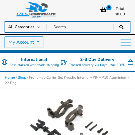
0
Total
$
0.00
RC Cars, Trucks & Helicopters · Free UK delivery over £129.99
Radio Controlled Cars UK
My Account
International
2–3 Day Delivery
Fast, tracked worldwide shipping
Tracked delivery via Royal Mail / DPD
/
/ Front Hub Carrier Set Kyosho Inferno MP9-MP10 Aluminium -
Home
Shop
22 Deg.