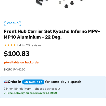
KYOSHO
Front Hub Carrier Set Kyosho Inferno MP9-
MP10 Aluminium - 22 Deg.
★
★
★
★
★
4.4 · 23 reviews
$
100.83
Available on backorder
SKU
K.IFW629C
Order in
for same-day dispatch
1h 53m 41s
24hr or 48hr delivery — choose at checkout
✓ Free delivery on orders over £129.99