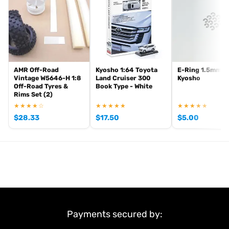
AMR Off-Road
Kyosho 1:64 Toyota
E-Ring 1.5mm (1
Vintage W5646-H 1:8
Land Cruiser 300
Kyosho
Off-Road Tyres &
Book Type - White
Rims Set (2)
★★★★☆
★★★★★
★★★★★
$
28.33
$
17.50
$
5.00
Payments secured by: