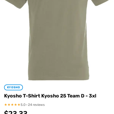
KYOSHO
Kyosho T-Shirt Kyosho 25 Team D - 3xl
★
★
★
★
★
5.0 · 24 reviews
$
23.33