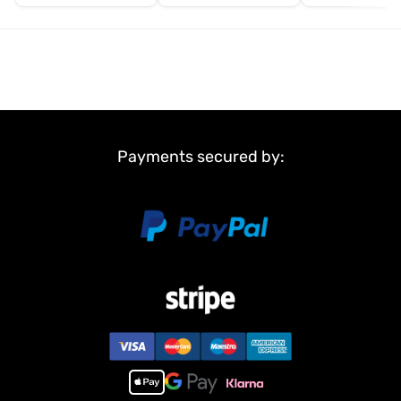
Payments secured by: