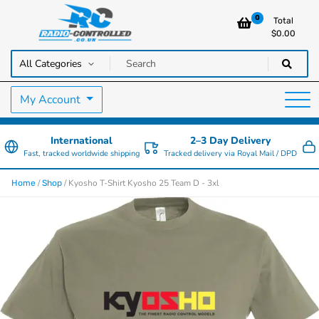
0
Total
$
0.00
RC Cars, Trucks & Helicopters · Free UK delivery over £129.99
Radio Controlled Cars UK
My Account
International
2–3 Day Delivery
Fast, tracked worldwide shipping
Tracked delivery via Royal Mail / DPD
/
/ Kyosho T-Shirt Kyosho 25 Team D - 3xl
Home
Shop