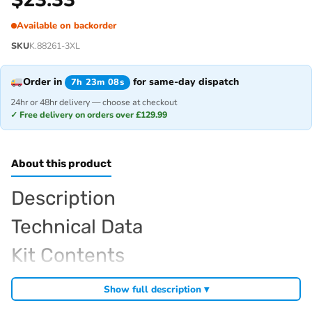
Available on backorder
SKU
K.88261-3XL
Order in
for same-day dispatch
7h 23m 08s
24hr or 48hr delivery — choose at checkout
✓ Free delivery on orders over £129.99
About this product
Description
Technical Data
Kit Contents
Required For Operation
Show full description ▾