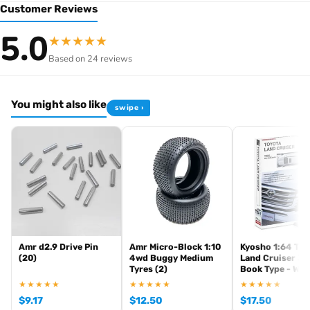
Customer Reviews
Browse the full
, including
Kyosho range at Radio Controlled UK
5.0
★
★
★
★
★
,
and
Kyosho competition buggies
Kyosho Mini-Z micro racers
Based on 24 reviews
. View all current stock in the
genuine Kyosho spare parts
Kyosho
.
product archive
You might also like
swipe ›
Amr d2.9 Drive Pin
Amr Micro-Block 1:10
Kyosho 1:64 Toy
(20)
4wd Buggy Medium
Land Cruiser 30
Tyres (2)
Book Type - Whi
★★★★★
★★★★★
★★★★★
$
9.17
$
12.50
$
17.50