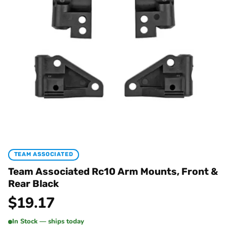
TEAM ASSOCIATED
Team Associated Rc10 Arm Mounts, Front &
Rear Black
$
19.17
In Stock — ships today