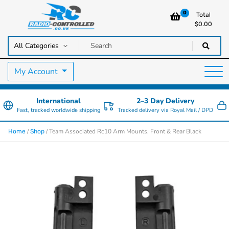
0
Total
$
0.00
RC Cars, Trucks & Helicopters · Free UK delivery over £129.99
Radio Controlled Cars UK
My Account
International
2–3 Day Delivery
Fast, tracked worldwide shipping
Tracked delivery via Royal Mail / DPD
/
/ Team Associated Rc10 Arm Mounts, Front & Rear Black
Home
Shop