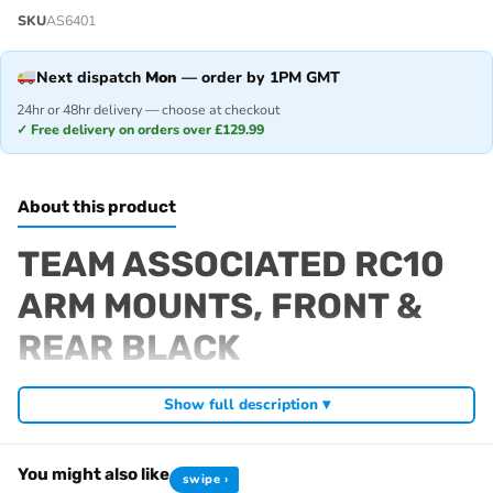
SKU
AS6401
Next dispatch
Mon
— order by 1PM GMT
24hr or 48hr delivery — choose at checkout
✓ Free delivery on orders over £129.99
About this product
TEAM ASSOCIATED RC10
ARM MOUNTS, FRONT &
REAR BLACK
Fits
Show full description ▾
RC10 Classic 40th Anniversary
RC10 Jay Halsey Edition
You might also like
swipe ›