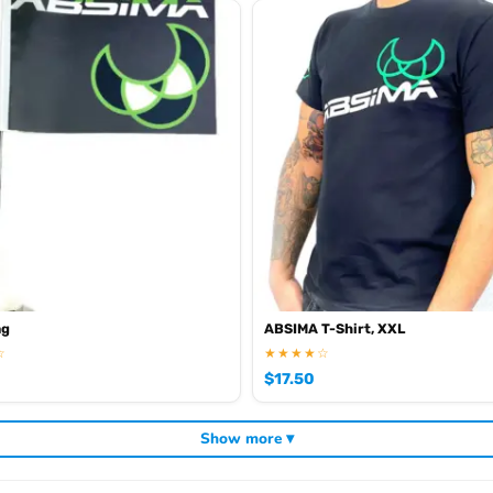
ag
ABSIMA T-Shirt, XXL
☆
★★★★☆
$
17.50
Show more ▾