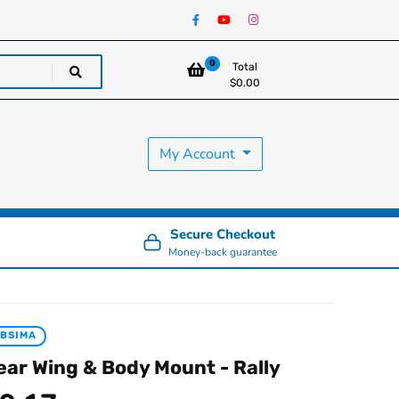
0
Total
$
0.00
My Account
Secure Checkout
Money-back guarantee
BSIMA
ear Wing & Body Mount - Rally