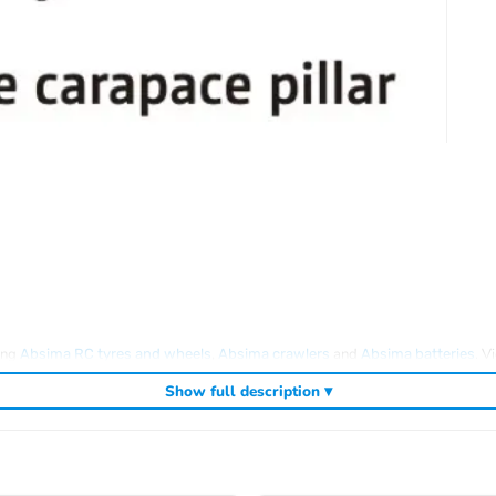
ding
,
and
. V
Absima RC tyres and wheels
Absima crawlers
Absima batteries
Show full description ▾