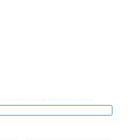
iew all current stock in the
.
Absima product archive