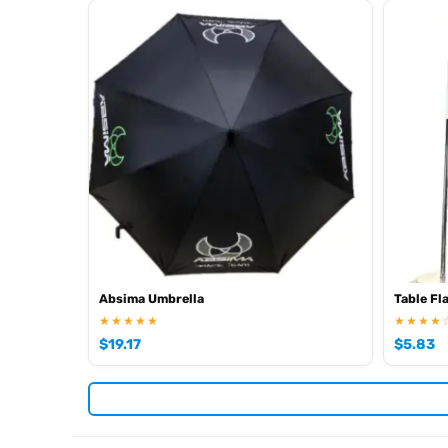
Absima Umbrella
Table Fl
★★★★★
★★★★
$
19.17
$
5.83