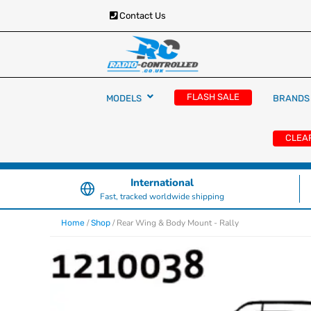
Contact Us
RC Cars, Trucks & Helicopters · Free UK deliver
Radio Controlled Ca
£129.99
FLASH SALE
MODELS
BRANDS
UK
CLEA
International
Fast, tracked worldwide shipping
/
/ Rear Wing & Body Mount - Rally
Home
Shop