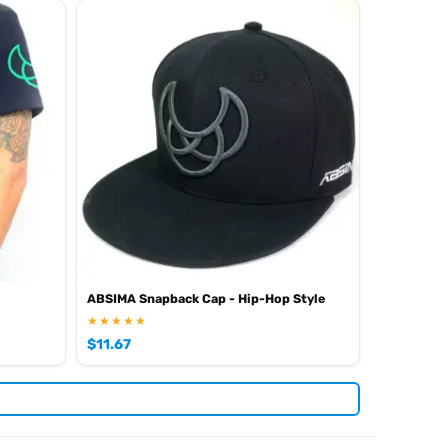
ABSIMA Snapback Cap - Hip-Hop Style
★★★★★
$
11.67