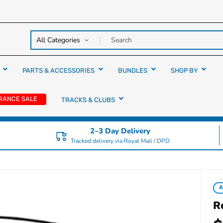
y over
rs
PARTS & ACCESSORIES
BUNDLES
SHOP BY
RANCE SALE
TRACKS & CLUBS
2–3 Day Delivery
Tracked delivery via Royal Mail / DPD
A
R