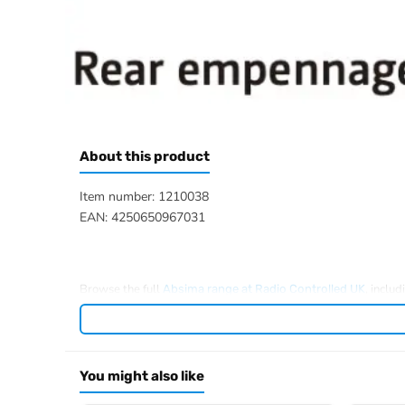
About this product
Item number: 1210038
EAN: 4250650967031
Browse the full
, inclu
Absima range at Radio Controlled UK
You might also like