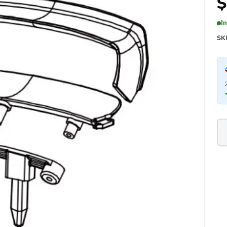
$
I
SK