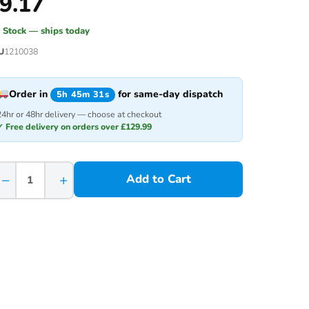
9.17
n Stock — ships today
U
1210038
Order in
for same-day dispatch
5h 45m 31s
24hr or 48hr delivery — choose at checkout
✓ Free delivery on orders over £129.99
−
+
Add to Cart