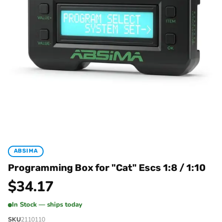
ABSIMA
Programming Box for "Cat" Escs 1:8 / 1:10
$
34.17
In Stock — ships today
SKU
2110110