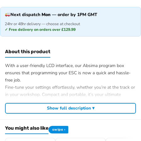
Next dispatch
Mon
— order by 1PM GMT
24hr or 48hr delivery — choose at checkout
✓ Free delivery on orders over £129.99
About this product
With a user-friendly LCD interface, our Absima program box
ensures that programming your ESC is now a quick and hassle-
free job.
Fine-tune your settings effortlessly, whether you’re at the track or
in your workshop. Compact and portable, it’s your ultimate
companion trackside.
Show full description ▾
Specification
Size: 115x55x18.5mm
Weight: 73.5g
You might also like
swipe ›
ESC Port: Futaba
Power Port: Futaba