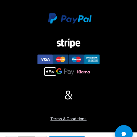
&
Terms & Conditions