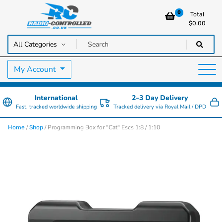
0
Total
$
0.00
RC Cars, Trucks & Helicopters · Free UK delivery over £129.99
Radio Controlled Cars UK
My Account
International
2–3 Day Delivery
Fast, tracked worldwide shipping
Tracked delivery via Royal Mail / DPD
/
/ Programming Box for "Cat" Escs 1:8 / 1:10
Home
Shop