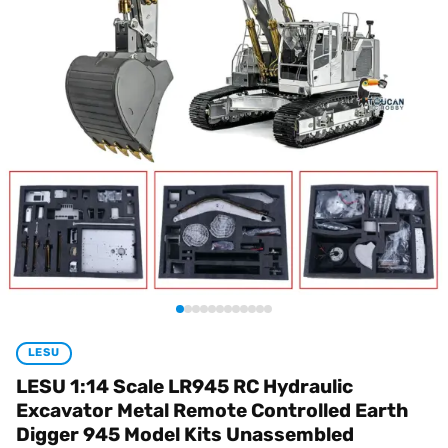
LESU
LESU 1:14 Scale LR945 RC Hydraulic
Excavator Metal Remote Controlled Earth
Digger 945 Model Kits Unassembled