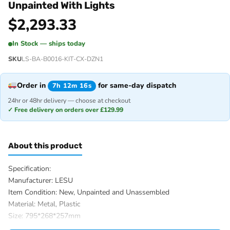
Unpainted With Lights
$
2,293.33
In Stock — ships today
SKU
LS-BA-B0016-KIT-CX-DZN1
Order in
for same-day dispatch
7h 12m 16s
24hr or 48hr delivery — choose at checkout
✓ Free delivery on orders over £129.99
About this product
Specification:
Manufacturer: LESU
Item Condition: New, Unpainted and Unassembled
Material: Metal, Plastic
Size: 795*268*257mm
Wheelbase: 215mm