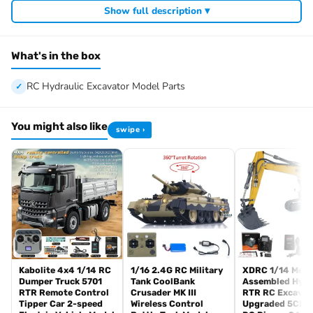
Show full description ▾
Product Weight: 18.2KG
ID: LS-BA-B0016-KIT
The Package Includes:
What's in the box
1/14 RC Hydraulic Excavator Model Parts
Motor
RC Hydraulic Excavator Model Parts
Servo
ESC
You might also like
swipe ›
Hydraulic System
Light System
The Package Does Not Include:
Sound System
Remote Controller and Receiver
Charger
Battery
Hydraulic Oil
Kabolite 4x4 1/14 RC
1/16 2.4G RC Military
XDRC 1/14 Meta
Parameters:
Dumper Truck 5701
Tank CoolBank
Assembled Hydr
Ground clearance from the top of the cab: 228.2 mm
RTR Remote Control
Crusader MK III
RTR RC Excavat
Tipper Car 2-speed
Wireless Control
Upgraded 5CH V
Ground height of bottom of the work: 87.8 mm