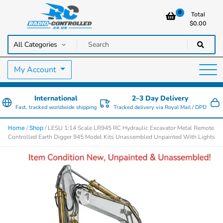
0
Total
$
0.00
RC Cars, Trucks & Helicopters · Free UK delivery over £129.99
Radio Controlled Cars UK
My Account
International
2–3 Day Delivery
Fast, tracked worldwide shipping
Tracked delivery via Royal Mail / DPD
/
/ LESU 1:14 Scale LR945 RC Hydraulic Excavator Metal Remote
Home
Shop
Controlled Earth Digger 945 Model Kits Unassembled Unpainted With Lights