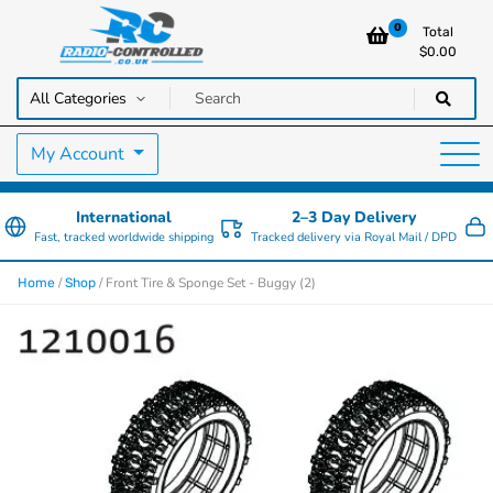
0
Total
$
0.00
RC Cars, Trucks & Helicopters · Free UK delivery over £129.99
Radio Controlled Cars UK
My Account
International
2–3 Day Delivery
Fast, tracked worldwide shipping
Tracked delivery via Royal Mail / DPD
/
/ Front Tire & Sponge Set - Buggy (2)
Home
Shop