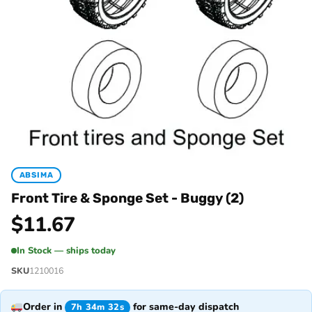
ABSIMA
Front Tire & Sponge Set - Buggy (2)
$
11.67
In Stock — ships today
SKU
1210016
Order in
for same-day dispatch
7h 34m 32s