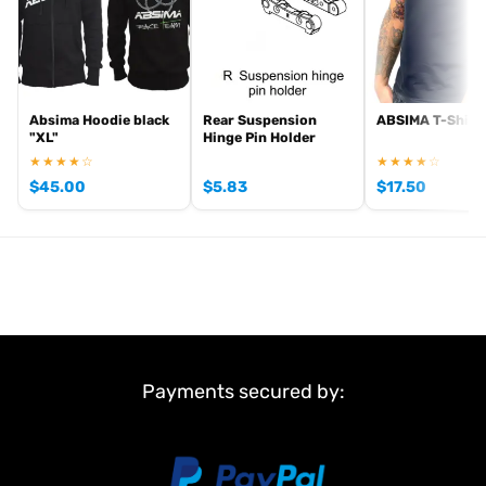
Absima Hoodie black
Rear Suspension
ABSIMA T-Shirt,
"XL"
Hinge Pin Holder
★★★★☆
★★★★☆
$
45.00
$
5.83
$
17.50
Payments secured by: