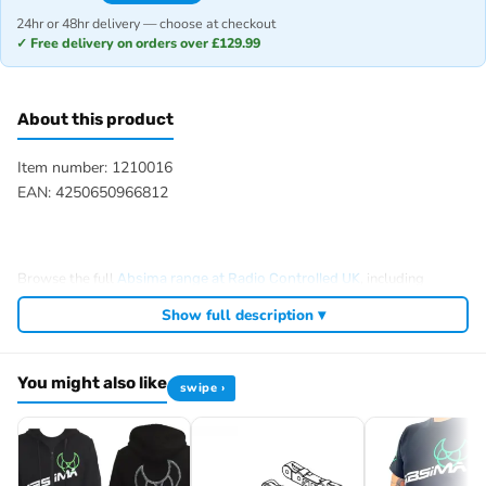
24hr or 48hr delivery — choose at checkout
✓ Free delivery on orders over £129.99
About this product
Item number: 1210016
EAN: 4250650966812
Browse the full
, including
Absima range at Radio Controlled UK
,
and
.
Absima RC tyres and wheels
Absima crawlers
Absima batteries
Show full description ▾
View all current stock in the
.
Absima product archive
You might also like
swipe ›