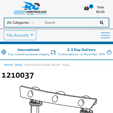
0
Total
$
0.00
RC Cars, Trucks & Helicopters · Free UK delivery over £129.99
Radio Controlled Cars UK
My Account
International
2–3 Day Delivery
Fast, tracked worldwide shipping
Tracked delivery via Royal Mail / DPD
/
/ Front Grille & Body Mount - Rally
Home
Shop