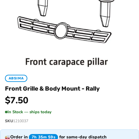
ABSIMA
Front Grille & Body Mount - Rally
$
7.50
In Stock — ships today
SKU
1210037
Order in
for same-day dispatch
7h 35m 59s