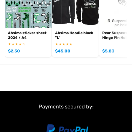
Absima sticker sheet
Absima Hoodie black
Rear Suspensio
2024 / A4
"L"
Hinge Pin Holde
★★★★☆
★★★★★
$
2.50
$
45.00
$
5.83
Payments secured by: