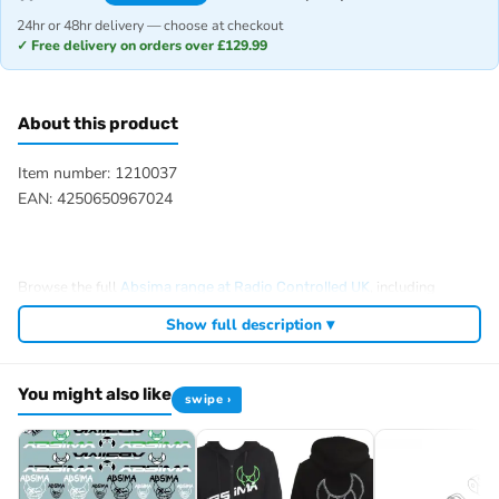
24hr or 48hr delivery — choose at checkout
✓ Free delivery on orders over £129.99
About this product
Item number: 1210037
EAN: 4250650967024
Browse the full
, including
Absima range at Radio Controlled UK
,
and
.
Absima RC tyres and wheels
Absima crawlers
Absima batteries
Show full description ▾
View all current stock in the
.
Absima product archive
You might also like
swipe ›